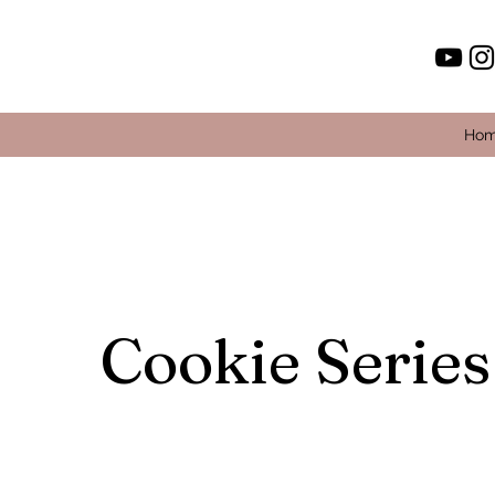
Ho
Cookie Series