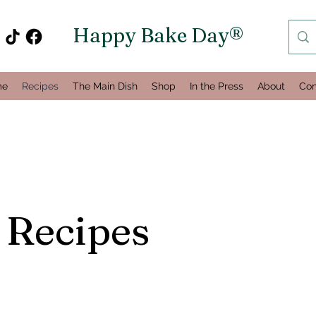
Happy Bake Day®
me
Recipes
The Main Dish
Shop
In the Press
About
Con
 Recipes