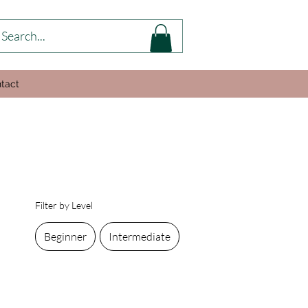
tact
Filter by Level
Beginner
Intermediate