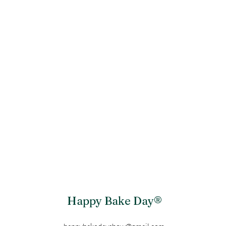
Happy Bake Day®