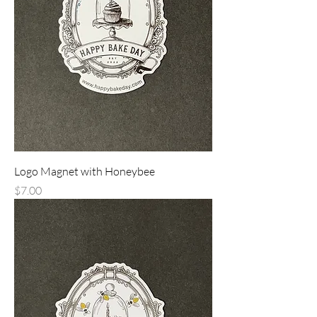
Logo Magnet with Honeybee
Price
$7.00