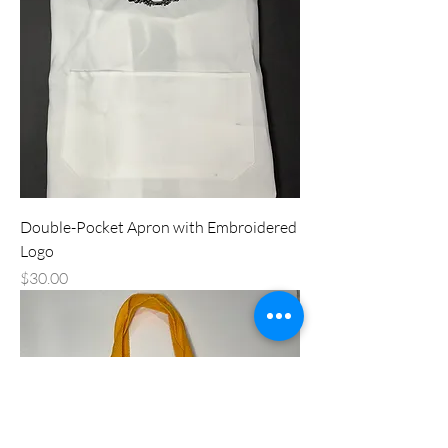
Double-Pocket Apron with Embroidered
Logo
Price
$30.00