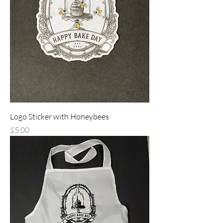
Logo Sticker with Honeybees
Price
$5.00