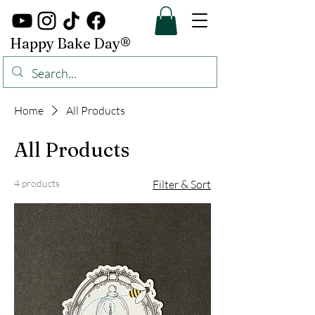
Happy Bake Day®
Home
All Products
All Products
4 products
Filter & Sort