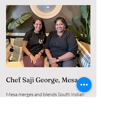
Chef Saji George, Mesa
Mesa merges and blends South Indian
culture and cuisine with growing up and
living in America to offer fun and
innovative takes on classic dishes.