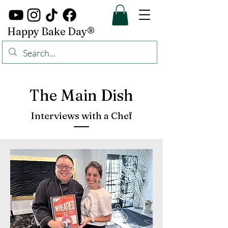
Happy Bake Day®
The Main Dish
Interviews with a Chef