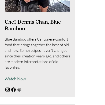
Chef Dennis Chan, Blue
Bamboo
Blue Bamboo offers Cantonese comfort
food that brings together the best of old
and new. Some recipes haven’t changed
since their creation years ago, and others
are modern interpretations of old
favorites.
Watch Now