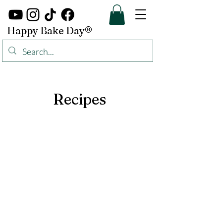
Happy Bake Day®
Recipes