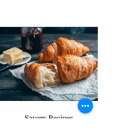
Savory Recipes
Explore