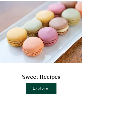
Sweet Recipes
Explore