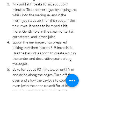
Mix until stiff peaks form, about 5-7 
minutes. Test the meringue by dipping the 
whisk into the meringue, and if the 
meringue stays up, then it is ready. If the 
tip curves, it needs to be mixed a bit 
more. Gently fold in the cream of tartar, 
cornstarch, and lemon juice.
Spoon the meringue onto prepared 
baking tray then into an 8-9-inch circle. 
Use the back of a spoon to create a dip in 
the center and decorative peaks along 
the edges.
Bake for about 90 minutes, or until firm 
and dried along the edges. Turn off the 
oven and allow the pavlova to cool in the 
oven (with the door closed) for at least 2 
hours. Remove from oven and cool 
completely on the baking tray.
Make the whipped cream:
 In a large mixing 
bowl, combine the heavy cream, powdered 
sugar, coconut extract, and green food 