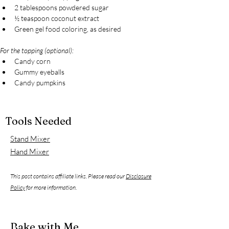
2 tablespoons powdered sugar
½ teaspoon coconut extract
Green gel food coloring, as desired
For the topping (optional):
Candy corn
Gummy eyeballs
Candy pumpkins
Tools Needed
Stand Mixer
Hand Mixer
This post contains affiliate links. Please read our
Disclosure
Policy
for more information.
Bake with Me