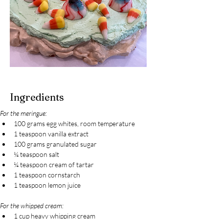
Ingredients
For the meringue:
100 grams egg whites, room temperature
1 teaspoon vanilla extract
100 grams granulated sugar
¼ teaspoon salt
¼ teaspoon cream of tartar
1 teaspoon cornstarch
1 teaspoon lemon juice
For the whipped cream:
1 cup heavy whipping cream