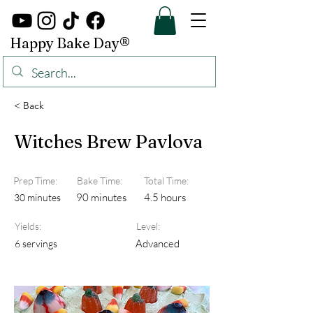
Happy Bake Day®
< Back
Witches Brew Pavlova
Prep Time:
Bake Time:
Total Time:
90 minutes
4.5 hours
30 minutes
Yields:
Level:
Advanced
6 servings