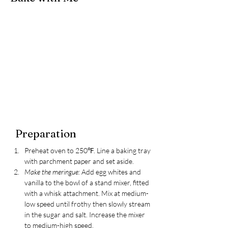
Preparation
Preheat oven to 250℉. Line a baking tray 
with parchment paper and set aside.
Make the meringue:
Add egg whites and 
vanilla to the bowl of a stand mixer, fitted 
with a whisk attachment. Mix at medium-
low speed until frothy then slowly stream 
in the sugar and salt. Increase the mixer 
to medium-high speed. 