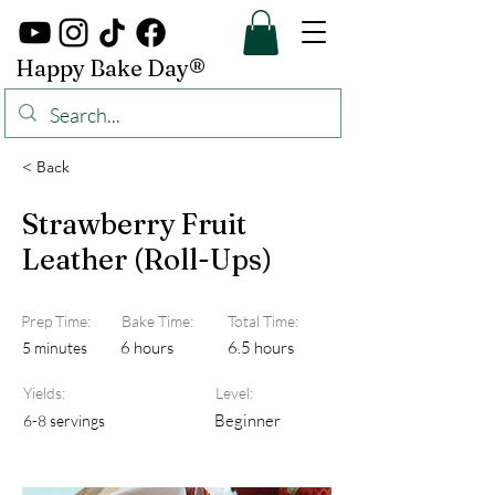
Happy Bake Day®
< Back
Strawberry Fruit
Leather (Roll-Ups)
Prep Time:
Bake Time:
Total Time:
6 hours
6.5 hours
5 minutes
Yields:
Level:
Beginner
6-8 servings