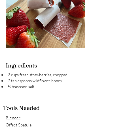
Ingredients
3 cups fresh strawberries, chopped
2 tablespoons wildflower honey
¼ teaspoon salt
Tools Needed
Blender
Offset Spatula