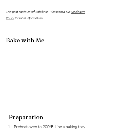
This post contains affiliate links. Please read our
Disclosure
Policy
for more information.
Bake with Me
Preparation
Preheat oven to 200℉. Line a baking tray 