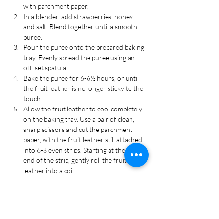
with parchment paper.
In a blender, add strawberries, honey, 
and salt. Blend together until a smooth 
puree.
Pour the puree onto the prepared baking 
tray. Evenly spread the puree using an 
off-set spatula.
Bake the puree for 6-6½ hours, or until 
the fruit leather is no longer sticky to the 
touch.
Allow the fruit leather to cool completely 
on the baking tray. Use a pair of clean, 
sharp scissors and cut the parchment 
paper, with the fruit leather still attached, 
into 6-8 even strips. Starting at the short 
end of the strip, gently roll the fruit 
leather into a coil.
Store the fruit leather in an air-tight 
container. Enjoy!