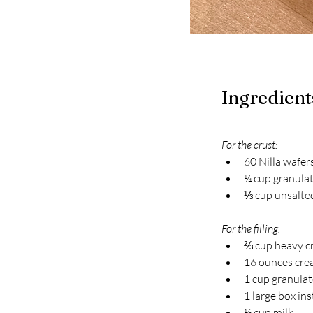
Ingredient
For the crust:
60 Nilla wafer
¼ cup granula
⅓ cup unsalted
For the filling:
⅔ cup heavy c
16 ounces cre
1 cup granula
1 large box i
½ cup milk