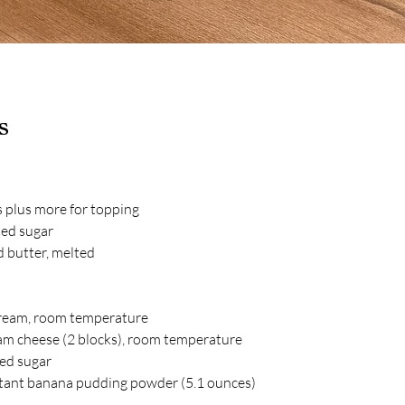
s
s plus more for topping
ted sugar
 butter, melted
ream, room temperature
am cheese (2 blocks), room temperature
ted sugar
nstant banana pudding powder (5.1 ounces)