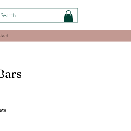
tact
Bars
ate