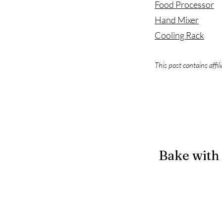
Food Processor
Hand Mixer
Cooling Rack
This post contains affil
Bake with