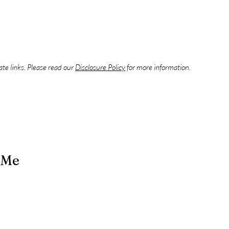
iate links. Please read our
Disclosure Policy
for more information.
 Me