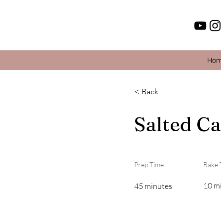
Ho
< Back
Salted C
Prep Time:
Bake 
10 m
45 minutes