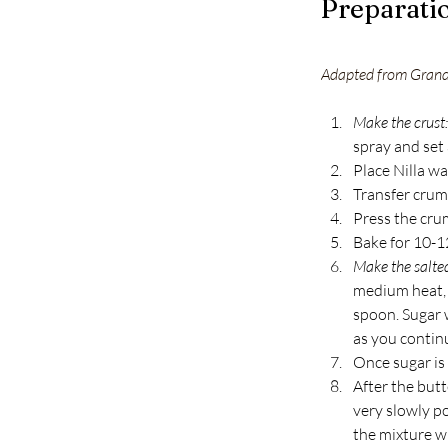
Preparati
Adapted from Gran
Make the crust:
spray and set 
Place Nilla wa
Transfer crum
Press the crum
Bake for 10-1
Make the salte
medium heat, 
spoon. Sugar 
as you continue
Once sugar is
After the but
very slowly po
the mixture w