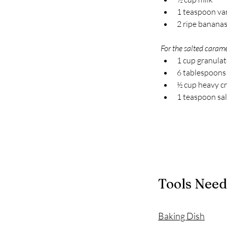
1 teaspoon van
2 ripe bananas,
For the salted carame
1 cup granula
6 tablespoons
½ cup heavy c
1 teaspoon sal
Tools Nee
Baking Dish