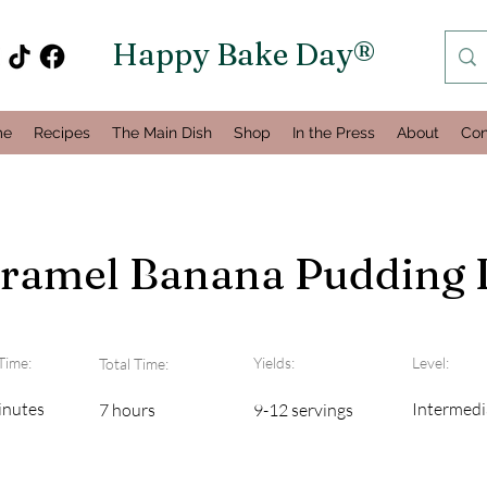
Happy Bake Day®
me
Recipes
The Main Dish
Shop
In the Press
About
Con
aramel Banana Pudding 
Time:
Yields:
Level:
Total Time:
inutes
Intermedi
7 hours
9-12 servings