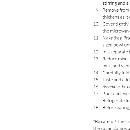
stirring and al
Remove from he
thickens as it 
Cover tightly 
the microwave
Make the filling
sized bowl unt
In a separate 
Reduce mixer 
milk, and vani
Carefully fol
Taste and add 
Assemble the b
Pour and even
Refrigerate fo
Before eating,
*Be careful! The ca
the sugar clumps u