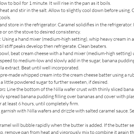
low to boil for 1 minute. It will rise in the pan as it boils.
at and stir in the salt. Allow to slightly cool down before using. 
cools.
and store in the refrigerator. Caramel solidifies in the refrigerator.
 or on the stove to desired consistency.
:
 Using a hand mixer (medium-high setting), whip heavy cream in 
il stiff peaks develop then refrigerate. Clean beaters.
bowl, beat cream cheese with a hand mixer (medium-high setting) un
speed to medium-low and slowly add in the sugar, banana puddin
lla extract. Beat until well incorporated.
d pre-made whipped cream into the cream cheese batter using a rub
a little powdered sugar to further sweeten, if desired.
ars:
 Line the bottom of the Nilla wafer crust with thinly sliced bana
ly spread banana pudding filling over bananas and cover with plas
r at least 6 hours, until completely firm. 
 garnish with Nilla wafers and drizzle with salted caramel sauce. Ser
ramel will bubble rapidly when the butter is added. If the butter se
p, remove pan from heat and vigorously mix to combine it again th