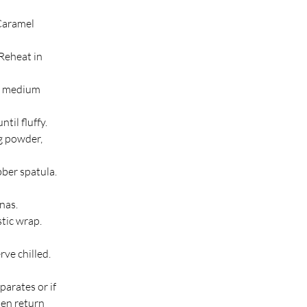
Caramel 
 Reheat in 
a medium 
til fluffy.
g powder, 
ber spatula.
nas.
tic wrap. 
ve chilled. 
parates or if 
en return 