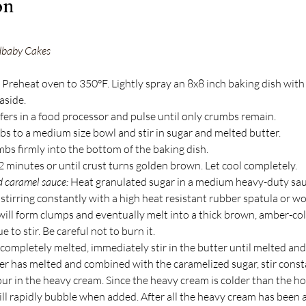
on
dbaby Cakes
 Preheat oven to 350°F. Lightly spray an 8x8 inch baking dish with
aside.
fers in a food processor and pulse until only crumbs remain.
bs to a medium size bowl and stir in sugar and melted butter.
bs firmly into the bottom of the baking dish.
2 minutes or until crust turns golden brown. Let cool completely.
d caramel sauce:
 Heat granulated sugar in a medium heavy-duty sa
stirring constantly with a high heat resistant rubber spatula or w
will form clumps and eventually melt into a thick brown, amber-col
 to stir. Be careful not to burn it.
 completely melted, immediately stir in the butter until melted an
ter has melted and combined with the caramelized sugar, stir const
ur in the heavy cream. Since the heavy cream is colder than the ho
ill rapidly bubble when added. After all the heavy cream has been 