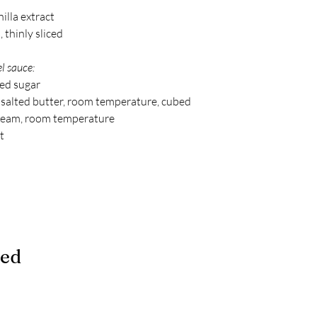
illa extract
 thinly sliced
l sauce:
ted sugar
 salted butter, room temperature, cubed
ream, room temperature
t
ded