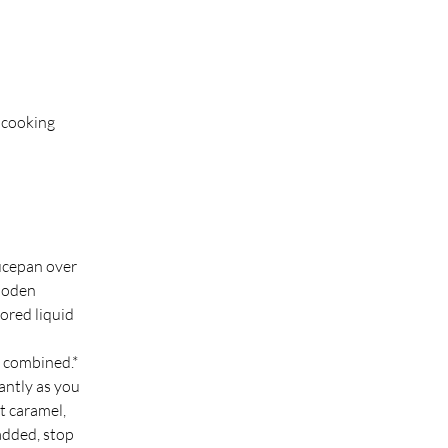
 cooking 
ucepan over 
ooden 
ored liquid 
d combined.*
antly as you 
t caramel, 
added, stop 