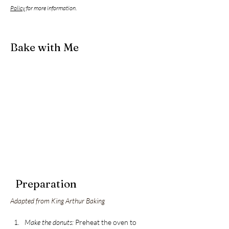
Policy
for more information.
Bake with Me
Preparation
Adapted from King Arthur Baking
Make the donuts:
 Preheat the oven to 