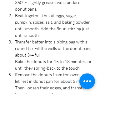
350°F. Lightly grease two standard 
donut pans.
Beat together the oil, eggs, sugar, 
pumpkin, spices, salt, and baking powder 
until smooth. Add the flour, stirring just 
until smooth.
Transfer batter into a piping bag with a 
round tip. Fill the wells of the donut pans 
about 3/4 full.
Bake the donuts for 15 to 18 minutes, or 
until they spring-back to the touch.
Remove the donuts from the oven, and 
let rest in donut pan for about 5 minutes. 
Then, loosen their edges, and transfer 
them to a wire rack for cooling.
Make the icing:
 Whisk sugar, tea, vanilla, 
and cinnamon in a medium bowl until 
smooth. Add an additional ½ cup of 
powdered sugar for a thicker icing, if 
desired.
While the donuts are still warm, dip the 