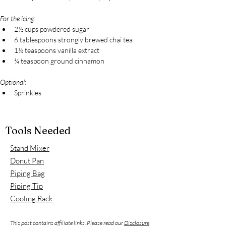
For the icing:
2½ cups powdered sugar
6 tablespoons strongly brewed chai tea
1½ teaspoons vanilla extract
¼ teaspoon ground cinnamon
Optional:
Sprinkles
Tools Needed
Stand Mixer
Donut Pan
Piping Bag
Piping Tip
Cooling Rack
This post contains affiliate links. Please read our
Disclosure