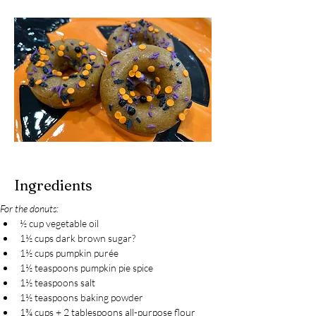
Ingredients
For the donuts:
½ cup vegetable oil
1½ cups dark brown sugar?
1½ cups pumpkin purée
1½ teaspoons pumpkin pie spice
1½ teaspoons salt
1½ teaspoons baking powder
1¾ cups + 2 tablespoons all-purpose flour