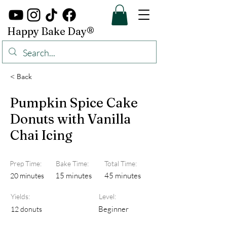
Happy Bake Day®
< Back
Pumpkin Spice Cake
Donuts with Vanilla
Chai Icing
Prep Time:
Bake Time:
Total Time:
15 minutes
45 minutes
20 minutes
Yields:
Level:
Beginner
12 donuts