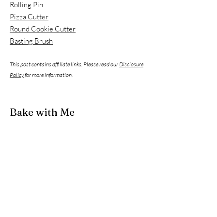
Rolling Pin
Pizza Cutter
Round Cookie Cutter
Basting Brush
This post contains affiliate links. Please read our
Disclosure
Policy
for more information.
Bake with Me