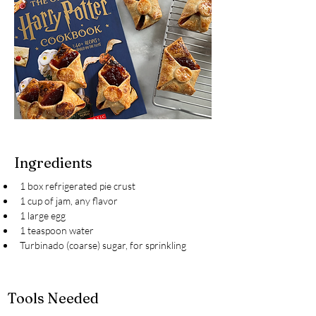
Ingredients
1 box refrigerated pie crust
1 cup of jam, any flavor
1 large egg
1 teaspoon water
Turbinado (coarse) sugar, for sprinkling
Tools Needed