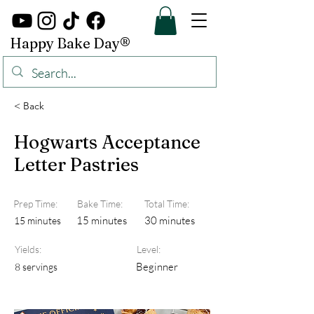
Happy Bake Day®
< Back
Hogwarts Acceptance
Letter Pastries
Prep Time:
Bake Time:
Total Time:
15 minutes
30 minutes
15 minutes
Yields:
Level:
Beginner
8 servings