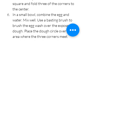
square and fold three of the corners to 
the center.
In a small bowl, combine the egg and 
water. Mix well. Use a basting brush to 
brush the egg wash over the exposed 
dough. Place the dough circle over the 
area where the three corners meet. 
Brush the circle with egg wash.
Sprinkle the dough with turbinado sugar. 
Bake for 15-20 minutes, or until the pie 
crust is golden brown. 
Allow to cool on the tray for 5 minutes 
then transfer to a wire rack to cool 
completely. Enjoy!
Tags
Dessert, Harry Potter, Halloween