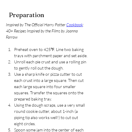
Preparation
Inspired by The Official Harry Potter 
Cookbook
: 
40+ Recipes Inspired by the Films by Joanna 
Farrow
Preheat oven to 425℉. Line two baking 
trays with parchment paper and set aside.
Unroll each pie crust and use a rolling pin 
to gently roll out the dough. 
Use a sharp knife or pizza cutter to cut 
each crust into a large square. Then cut 
each large square into four smaller 
squares. Transfer the squares onto the 
prepared baking tray.
Using the dough scraps, use a very small 
round cookie cutter, about 1-inch (a 
piping tip also works well!) to cut out 
eight circles.
Spoon some jam into the center of each 