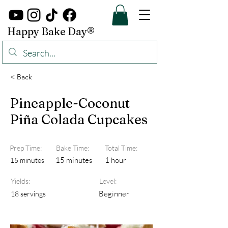
Happy Bake Day®
< Back
Pineapple-Coconut
Piña Colada Cupcakes
Prep Time:
Bake Time:
Total Time:
15 minutes
1 hour
15 minutes
Yields:
Level:
Beginner
18 servings