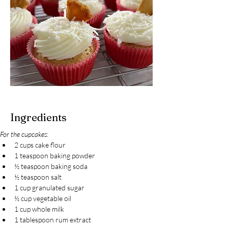
Ingredients
For the cupcakes:
2 cups cake flour
1 teaspoon baking powder
½ teaspoon baking soda
½ teaspoon salt
1 cup granulated sugar
½ cup vegetable oil
1 cup whole milk
1 tablespoon rum extract