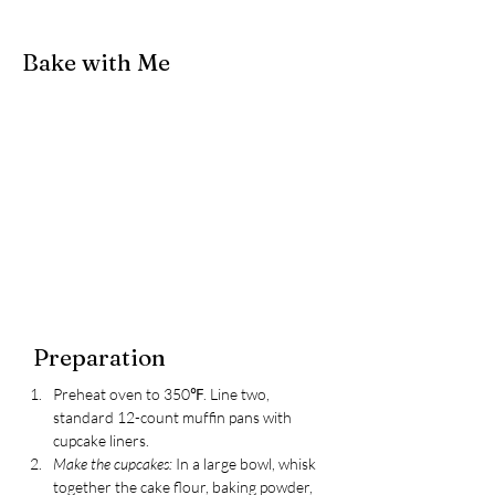
Bake with Me
Preparation
Preheat oven to 350℉. Line two, 
standard 12-count muffin pans with 
cupcake liners.
Make the cupcakes: 
In a large bowl, whisk 
together the cake flour, baking powder, 