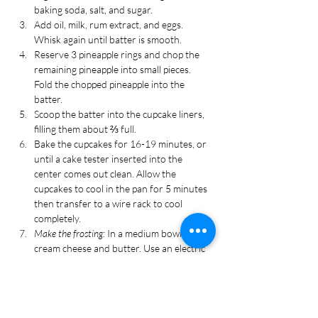
baking soda, salt, and sugar.
Add oil, milk, rum extract, and eggs. 
Whisk again until batter is smooth. 
Reserve 3 pineapple rings and chop the 
remaining pineapple into small pieces. 
Fold the chopped pineapple into the 
batter.
Scoop the batter into the cupcake liners, 
filling them about ⅔ full.
Bake the cupcakes for 16-19 minutes, or 
until a cake tester inserted into the 
center comes out clean. Allow the 
cupcakes to cool in the pan for 5 minutes 
then transfer to a wire rack to cool 
completely.
Make the frosting: 
In a medium bowl, add 
cream cheese and butter. Use an electric 
hand mixer to blend until smooth. Add 
powdered sugar and coconut extract. Mix 
again until smooth.
Transfer the frosting to a piping bag 