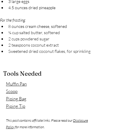
3 large eggs
4.5 ounces dried pineapple
For the frosting:
8 ounces cream cheese, softened
¼ cup salted butter, softened
2 cups powdered sugar
2 teaspoons coconut extract
Sweetened dried coconut flakes, for sprinkling
Tools Needed
Muffin Pan
Scoop
Piping Bag
Piping Tip
This post contains affiliate links. Please read our
Disclosure
Policy
for more information.