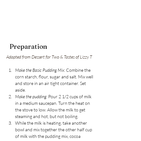
Preparation
Adapted from Dessert for Two & Tastes of Lizzy T
Make the Basic Pudding Mix:
 Combine the 
corn starch, flour, sugar and salt. Mix well 
and store in an air tight container. Set 
aside.
Make the pudding:
 Pour 2 1/2 cups of milk 
in a medium saucepan. Turn the heat on 
the stove to low. Allow the milk to get 
steaming and hot, but not boiling.
While the milk is heating, take another 
bowl and mix together the other half cup 
of milk with the pudding mix, cocoa 