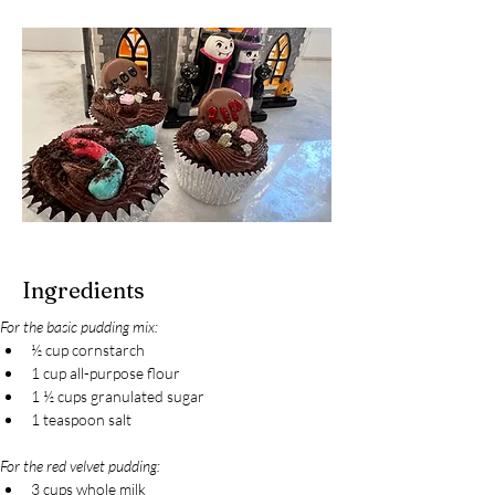
Ingredients
For the basic pudding mix:
½ cup cornstarch
1 cup all-purpose flour
1 ½ cups granulated sugar
1 teaspoon salt
For the red velvet pudding:
3 cups whole milk