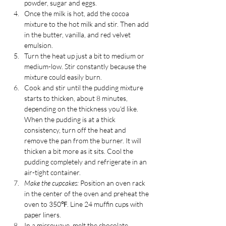
powder, sugar and eggs.
Once the milk is hot, add the cocoa 
mixture to the hot milk and stir. Then add 
in the butter, vanilla, and red velvet 
emulsion.
Turn the heat up just a bit to medium or 
medium-low. Stir constantly because the 
mixture could easily burn.
Cook and stir until the pudding mixture 
starts to thicken, about 8 minutes, 
depending on the thickness you'd like. 
When the pudding is at a thick 
consistency, turn off the heat and 
remove the pan from the burner. It will 
thicken a bit more as it sits. Cool the 
pudding completely and refrigerate in an 
air-tight container.
Make the cupcakes:
 Position an oven rack 
in the center of the oven and preheat the 
oven to 350℉. Line 24 muffin cups with 
paper liners. 
In a microwave, melt the chocolate, 