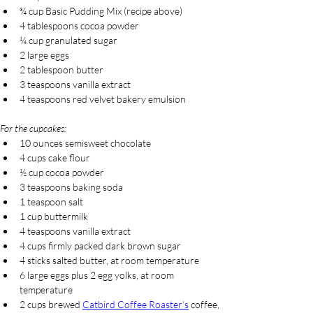
¾ cup Basic Pudding Mix (recipe above)
4 tablespoons cocoa powder
¼ cup granulated sugar
2 large eggs
2 tablespoon butter
3 teaspoons vanilla extract
4 teaspoons red velvet bakery emulsion
For the cupcakes:
10 ounces semisweet chocolate
4 cups cake flour
½ cup cocoa powder
3 teaspoons baking soda
1 teaspoon salt
1 cup buttermilk
4 teaspoons vanilla extract
4 cups firmly packed dark brown sugar
4 sticks salted butter, at room temperature
6 large eggs plus 2 egg yolks, at room 
temperature
2 cups brewed 
Catbird Coffee Roaster’s
 coffee, 