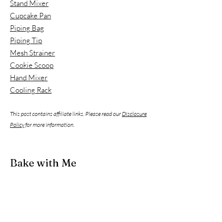
Stand Mixer
Cupcake Pan
Piping Bag
Piping Tip
Mesh Strainer
Cookie Scoop
Hand Mixer
Cooling Rack
This post contains affiliate links. Please read our
Disclosure
Policy
for more information.
Bake with Me