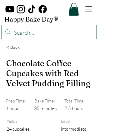
Happy Bake Day®
< Back
Chocolate Coffee
Cupcakes with Red
Velvet Pudding Filling
Prep Time:
Bake Time:
Total Time:
35 minutes
2.5 hours
1 hour
Yields:
Level:
Intermediate
24 cupcakes