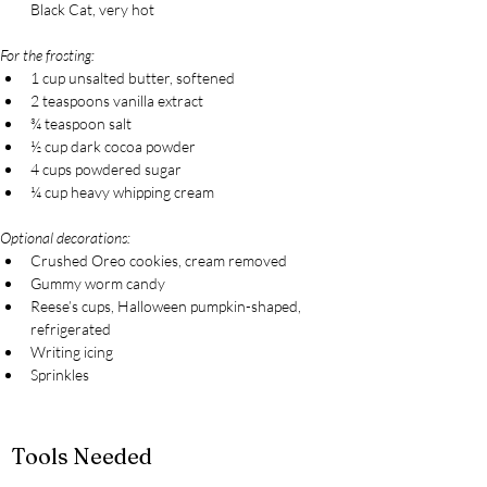
Black Cat, very hot
For the frosting:
1 cup unsalted butter, softened
2 teaspoons vanilla extract
¾ teaspoon salt
½ cup dark cocoa powder
4 cups powdered sugar
¼ cup heavy whipping cream
Optional decorations:
Crushed Oreo cookies, cream removed
Gummy worm candy
Reese’s cups, Halloween pumpkin-shaped, 
refrigerated
Writing icing
Sprinkles
Tools Needed