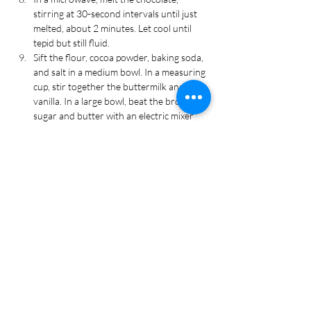
stirring at 30-second intervals until just 
melted, about 2 minutes. Let cool until 
tepid but still fluid.
Sift the flour, cocoa powder, baking soda, 
and salt in a medium bowl. In a measuring 
cup, stir together the buttermilk and 
vanilla. In a large bowl, beat the brown 
sugar and butter with an electric mixer 
until the mixture is pale and fluffy.
Slowly, beat in the eggs and yolk. Beat in 
⅓ of the flour mixture, followed by ½ of 
the buttermilk mixture. Repeat until flour 
is gone. Add the melted chocolate 
mixture. Gradually beat in the hot coffee.
Transfer the batter to the muffin cups, 
filling them about ⅔ full. Bake the 
cupcakes for 22-27 minutes, until a cake 
tester comes out clean. Let cool in pan for 
5 minutes, then transfer to wire rack to 
cool completely.
Using a knife, cut a small hole in the 