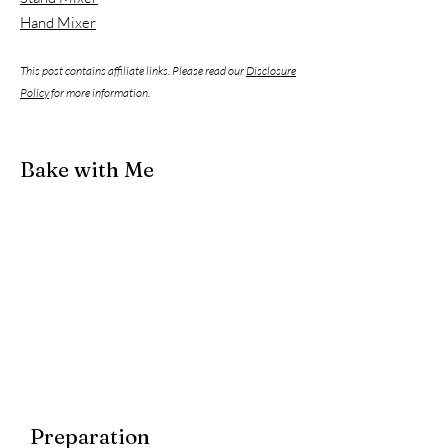
Hand Mixer
This post contains affiliate links. Please read our
Disclosure
Policy
for more information.
Bake with Me
Preparation