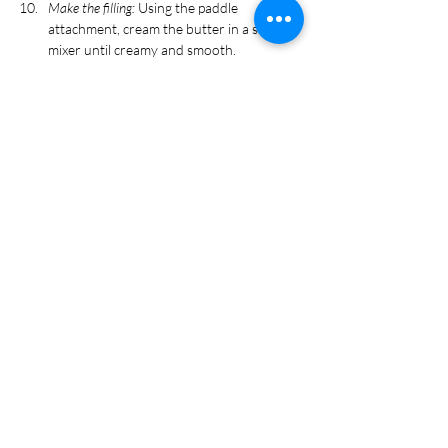
Make the filling:
 Using the paddle 
attachment, cream the butter in a stand 
mixer until creamy and smooth.
Slowly add in the sugar 1 cup at a time, on 
medium speed. Add in salt.
Once all sugar and salt are incorporated, 
beat in rose water and milk. Add food 
coloring as desired and beat until 
frosting is light and fluffy. 
Assemble macarons:
 Transfer the frosting 
to a piping bag with a round tip. Pipe a 
small amount of frosting on one macaron 
shell.
Lay 3-4 pretzel sticks across the frosting, 
and pipe additional frosting on top of the 
pretzel sticks. Cover with a second 
macaron shell.
Using the writing icing, make two dots on 
top of the macaron shells and 
immediately cover with candy eyeballs.
Refrigerate macarons for 15 minutes to 