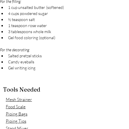
For the filling:
1 cup unsalted butter (softened)
4 cups powdered sugar
½ teaspoon salt
1 teaspoon rose water
3 tablespoons whole milk
Gel food coloring (optional)
For the decorating:
Salted pretzel sticks
Candy eyeballs
Gel writing icing
Tools Needed
Mesh Strainer
Food Scale
Piping Bags
Piping Tips
Stand Mixer