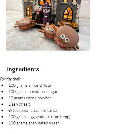
Ingredients
For the shell:
100 grams almond flour
100 grams powdered sugar
10 grams cocoa powder
Dash of salt
⅛ teaspoon cream of tartar
100 grams egg whites (room temp)
100 grams granulated sugar