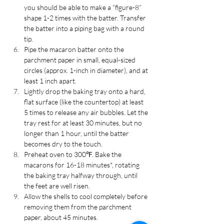
you should be able to make a “figure-8” 
shape 1-2 times with the batter. Transfer 
the batter into a piping bag with a round 
tip.
Pipe the macaron batter onto the 
parchment paper in small, equal-sized 
circles (approx. 1-inch in diameter), and at 
least 1 inch apart.
Lightly drop the baking tray onto a hard, 
flat surface (like the countertop) at least 
5 times to release any air bubbles. Let the 
tray rest for at least 30 minutes, but no 
longer than 1 hour, until the batter 
becomes dry to the touch.
Preheat oven to 300℉. Bake the 
macarons for 16-18 minutes*, rotating 
the baking tray halfway through, until 
the feet are well risen.
Allow the shells to cool completely before 
removing them from the parchment 
paper, about 45 minutes.