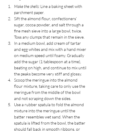
Make the shells:
 Line a baking sheet with 
parchment paper.
Sift the almond flour, confectioners’ 
sugar, cocoa powder, and salt through a 
fine mesh sieve into a large bowl, twice. 
Toss any clumps that remain in the sieve.
In a medium bowl, add cream of tartar 
and egg whites and mix with a hand mixer 
on medium speed until foamy. Gradually 
add the sugar (1 tablespoon at a time), 
beating on high, and continue to mix until 
the peaks become very stiff and glossy. 
Scoop the meringue into the almond 
flour mixture, taking care to only use the 
meringue from the middle of the bowl 
and not scraping down the sides.
Use a rubber spatula to fold the almond 
mixture into the meringue until the 
batter resembles wet sand. When the 
spatula is lifted from the bowl, the batter 
should fall back in smooth ribbons, or 