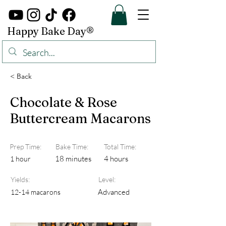
Happy Bake Day®
< Back
Chocolate & Rose
Buttercream Macarons
Prep Time:
Bake Time:
Total Time:
18 minutes
4 hours
1 hour
Yields:
Level:
Advanced
12-14 macarons