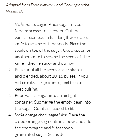
Adapted from Food Network and Cooking on the 
Weekends
Make vanilla sugar:
Place sugar in your 
food processor or blender. Cut the 
vanilla bean pod in half lengthwise. Use a 
knife to scrape out the seeds. Place the 
seeds on top of the sugar. Use a spoon or 
another knife to scrape the seeds off the 
knife– they’re sticky and clumpy.
Pulse until all the seeds are broken up 
and blended, about 10-15 pulses. If you 
notice extra large clumps, feel free to 
keep pulsing.
Pour vanilla sugar into an airtight 
container. Submerge the empty bean into 
the sugar. Cut it as needed to fit. 
Make orange-champagne juice:
 Place the 
blood orange segments in a bowl and add 
the champagne and ½ teaspoon 
granulated sugar. Set aside. 