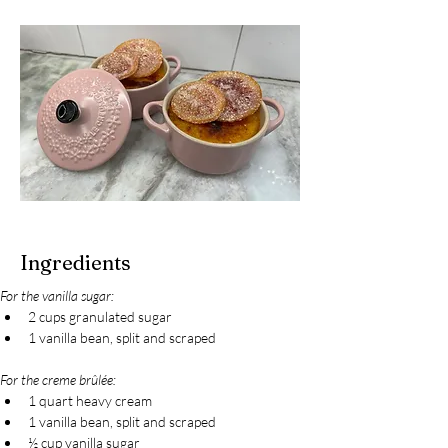
Ingredients
For the vanilla sugar:
2 cups granulated sugar
1 vanilla bean, split and scraped
For the creme brûlée:
1 quart heavy cream
1 vanilla bean, split and scraped
½ cup vanilla sugar