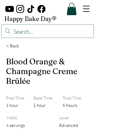
Happy Bake Day®
< Back
Blood Orange &
Champagne Creme
Brûlée
Prep Time:
Bake Time:
Total Time:
1 hour
6 hours
1 hour
Yields:
Level:
Advanced
6 servings