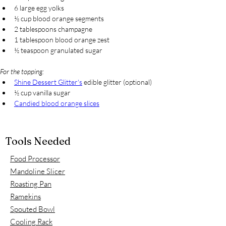
6 large egg yolks
½ cup blood orange segments
2 tablespoons champagne
1 tablespoon blood orange zest
½ teaspoon granulated sugar
For the topping:
Shine Dessert Glitter's
 edible glitter (optional)
½ cup vanilla sugar
Candied blood orange slices
Tools Needed
Food Processor
Mandoline Slicer
Roasting Pan
Ramekins
Spouted Bowl
Cooling Rack