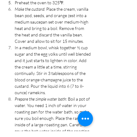
Preheat the oven to 325℉.
Make the custard:
 Place the cream, vanilla 
bean pod, seeds, and orange zest into a 
medium saucepan set over medium-high 
heat and bring to a boil. Remove from 
the heat and discard the vanilla bean. 
Cover and allow to sit for 15 minutes.
In a medium bowl, whisk together ½ cup 
sugar and the egg yolks until well blended 
and it just starts to lighten in color. Add 
the cream a little at a time, stirring 
continually. Stir in 3 tablespoons of the 
blood orange-champagne juice to the 
custard. Pour the liquid into 6 (7 to 8-
ounce) ramekins. 
Prepare the simple water bath:
 Boil a pot of 
water. You need 1 inch of water in your 
roasting pan for the water bath, so make 
sure you boil enough. Place the ramekins 
inside of a large roasting pan. Carefully 
pour the hot water inside of the roasting 