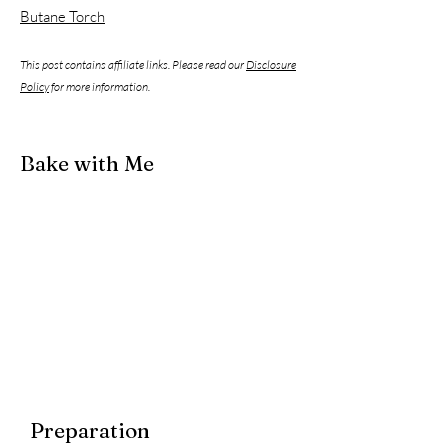
Butane Torch
This post contains affiliate links. Please read our
Disclosure
Policy
for more information.
Bake with Me
Preparation