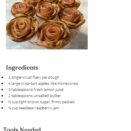
Ingredients
1 single-crust flaky pie dough
4 large crisp-tart apples, like Honeycrisp
3 tablespoons fresh lemon juice
2 tablespoons unsalted butter
½ cup light brown sugar, firmly packed
¼ cup seedless raspberry jam
Tools Needed