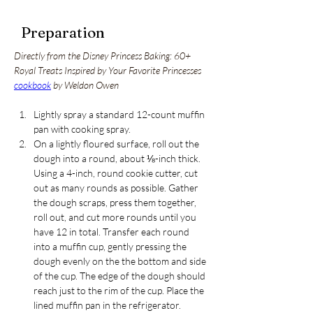
Preparation
Directly from the Disney Princess Baking: 60+ 
Royal Treats Inspired by Your Favorite Princesses 
cookbook
 by Weldon Owen
Lightly spray a standard 12-count muffin 
pan with cooking spray. 
On a lightly floured surface, roll out the 
dough into a round, about ⅛-inch thick. 
Using a 4-inch, round cookie cutter, cut 
out as many rounds as possible. Gather 
the dough scraps, press them together, 
roll out, and cut more rounds until you 
have 12 in total. Transfer each round 
into a muffin cup, gently pressing the 
dough evenly on the the bottom and side 
of the cup. The edge of the dough should 
reach just to the rim of the cup. Place the 
lined muffin pan in the refrigerator.