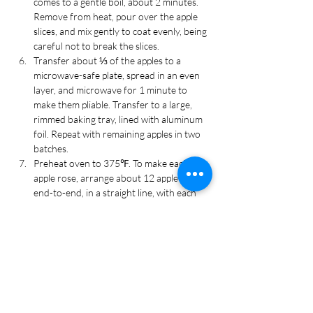
comes to a gentle boil, about 2 minutes. 
Remove from heat, pour over the apple 
slices, and mix gently to coat evenly, being 
careful not to break the slices.
Transfer about ⅓ of the apples to a 
microwave-safe plate, spread in an even 
layer, and microwave for 1 minute to 
make them pliable. Transfer to a large, 
rimmed baking tray, lined with aluminum 
foil. Repeat with remaining apples in two 
batches.
Preheat oven to 375℉. To make each 
apple rose, arrange about 12 apple slices, 
end-to-end, in a straight line, with each 
slice overlapping about halfway. The line 
of apple slices should be about 12 inches 
long. Starting at the end of the first slice 
that was placed, gently roll-up the apple 
slices, taking care to keep the bottom 
aligned. Carefully transfer the apple 
"rose" to the center of a pastry-lined 
muffin cup, apple skin side up. Fill in 