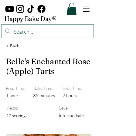
Happy Bake Day®
< Back
Belle's Enchanted Rose
(Apple) Tarts
Prep Time:
Bake Time:
Total Time:
35 minutes
2 hours
1 hour
Yields:
Level:
Intermediate
12 servings