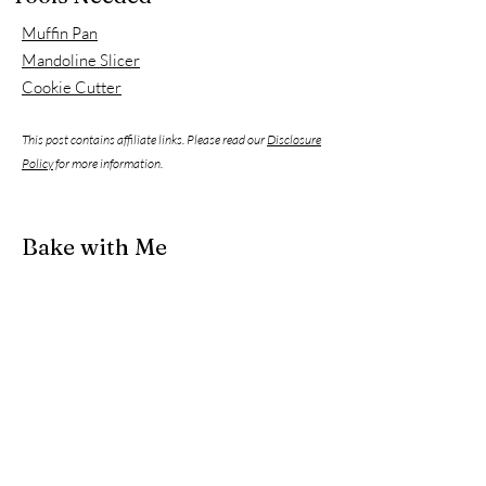
Muffin Pan
Mandoline Slicer
Cookie Cutter
This post contains affiliate links. Please read our
Disclosure
Policy
for more information.
Bake with Me