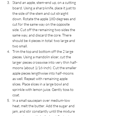
Stand an apple, stem-end up, on a cutting 
board. Using a sharp knife, place it just to 
the side of the stem and cut straight 
down. Rotate the apple 180-degrees and 
cut for the same way on the opposite 
side. Cut off the remaining two sides the 
same way, and discard the core. There 
should be 4 pieces in total: two large and 
two small.
Trim the top and bottom off the 2 large 
pieces. Using a mandolin slicer, cut the 
larger pieces crosswise into very thin half-
moons (about 1/16-inch). Cut the smaller 
apple pieces lengthwise into half-moons 
as well. Repeat with remaining apple 
slices. Place slices in a large bowl and 
sprinkle with lemon juice. Gently toss to 
coat.
In a small saucepan over medium-low 
heat, melt the butter. Add the sugar and 
jam, and stir constantly until the mixture 