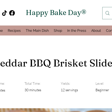
Happy Bake Day®
me
Recipes
The Main Dish
Shop
In the Press
About
Con
eddar BBQ Brisket Slide
me:
Total Time:
Yields:
Level:
30 minutes
12 servings
Beginner
utes