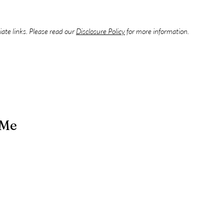
liate links. Please read our
Disclosure Policy
for more information.
 Me