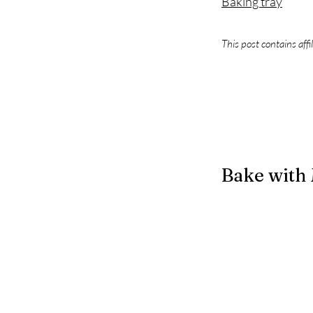
Baking tray
This post contains affi
Bake with