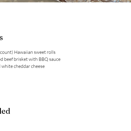
s
count) Hawaiian sweet rolls
d beef brisket with BBQ sauce
d white cheddar cheese
ded