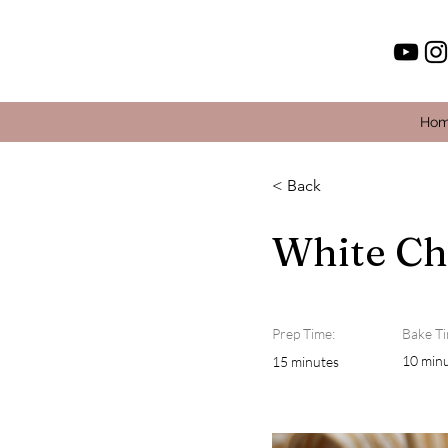
Ho
< Back
White Ch
Prep Time:
Bake Ti
10 min
15 minutes