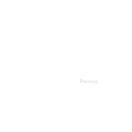
Previous