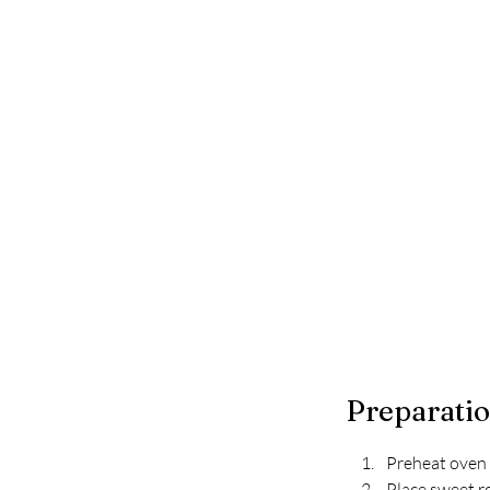
Preparati
Preheat oven 
Place sweet ro