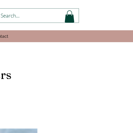
tact
rs