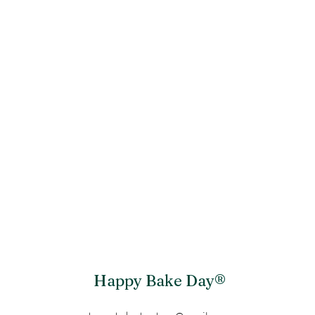
Happy Bake Day®