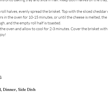
roll halves, evenly spread the brisket. Top with the sliced cheddar
rs in the oven for 10-15 minutes, or until the cheese is melted, the b
h, and the empty roll half is toasted.
he oven and allow to cool for 2-3 minutes. Cover the brisket with 
joy!
s
, Dinner, Side Dish