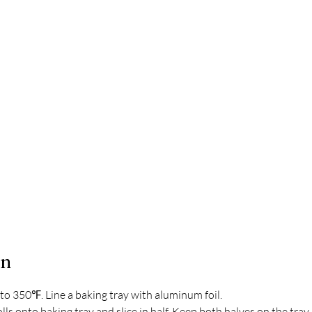
on
to 350℉. Line a baking tray with aluminum foil.
lls onto baking tray and slice in half. Keep both halves on the tray,