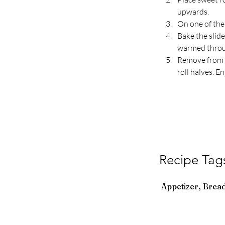
upwards.
On one of the 
Bake the slide
warmed throug
Remove from t
roll halves. En
Recipe Tag
Appetizer, Bread