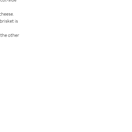
 cheese.
risket is 
the other 