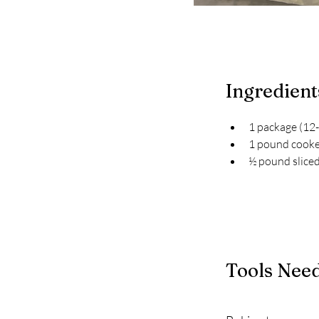
Ingredient
1 package (12-
1 pound cooke
½ pound slice
Tools Nee