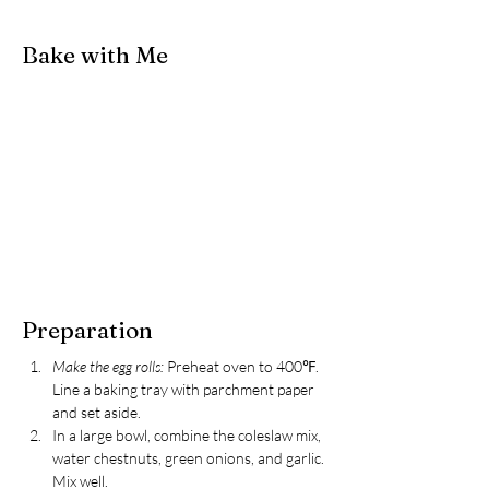
Bake with Me
Preparation
Make the egg rolls: 
Preheat oven to 400℉. 
Line a baking tray with parchment paper 
and set aside.
In a large bowl, combine the coleslaw mix, 
water chestnuts, green onions, and garlic. 
Mix well.