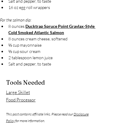
Salt and pepper, to taste
16 oz egg roll wrappers
For the salmon dip:
8 ounces 
Ducktrap Spruce Point Gravlax-Style 
Cold Smoked Atlantic Salmon
8 ounces cream cheese, softened
⅓ cup mayonnaise
⅓ cup sour cream
2 tablespoon lemon juice
Salt and pepper, to taste
Tools Needed
Large Skillet
Food Processor
This post contains affiliate links. Please read our
Disclosure
Policy
for more information.