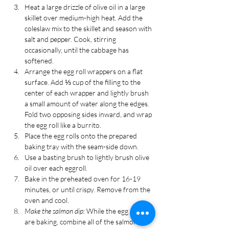
Heat a large drizzle of olive oil in a large 
skillet over medium-high heat. Add the 
coleslaw mix to the skillet and season with 
salt and pepper. Cook, stirring 
occasionally, until the cabbage has 
softened.
Arrange the egg roll wrappers on a flat 
surface. Add ⅓ cup of the filling to the 
center of each wrapper and lightly brush 
a small amount of water along the edges. 
Fold two opposing sides inward, and wrap 
the egg roll like a burrito.
Place the egg rolls onto the prepared 
baking tray with the seam-side down.
Use a basting brush to lightly brush olive 
oil over each eggroll. 
Bake in the preheated oven for 16-19 
minutes, or until crispy. Remove from the 
oven and cool.
Make the salmon dip: 
While the egg rolls 
are baking, combine all of the salmon, 