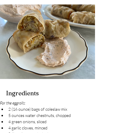
Ingredients
For the eggrolls:
2 (16 ounce) bags of coleslaw mix
5 ounces water chestnuts, chopped
4 green onions, sliced
4 garlic cloves, minced