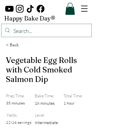
Happy Bake Day®
< Back
Vegetable Egg Rolls
with Cold Smoked
Salmon Dip
Prep Time:
Bake Time:
Total Time:
35 minutes
16 minutes
1 hour
Yields:
Level:
12-14 servings
Intermediate