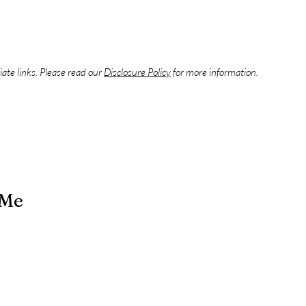
liate links. Please read our
Disclosure Policy
for more information.
 Me