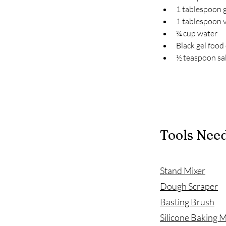
1 tablespoon 
1 tablespoon v
¾ cup water
Black gel food
½ teaspoon sa
Tools Nee
Stand Mixer
Dough Scraper
Basting Brush
Silicone Baking 