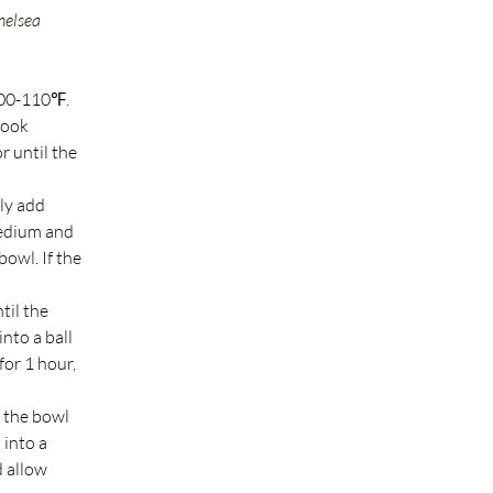
helsea 
100-110℉. 
hook 
r until the 
ly add 
medium and 
owl. If the 
til the 
nto a ball 
for 1 hour, 
 the bowl 
into a 
 allow 