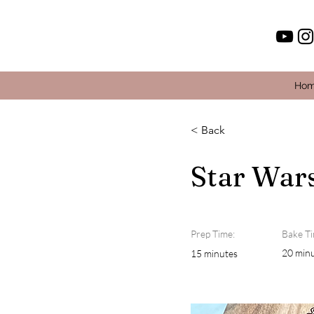
Ho
< Back
Star War
Prep Time:
Bake Ti
20 min
15 minutes