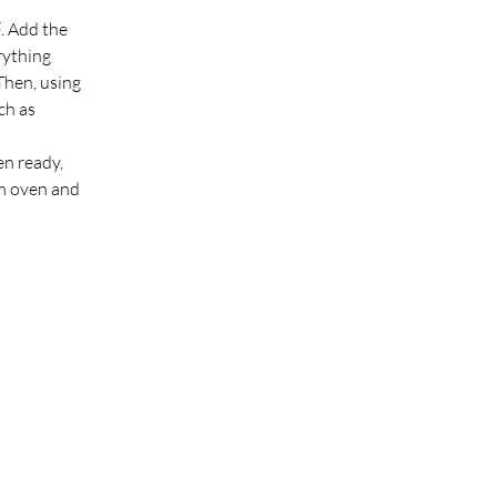
. Add the 
rything 
Then, using 
ch as 
n ready, 
om oven and 