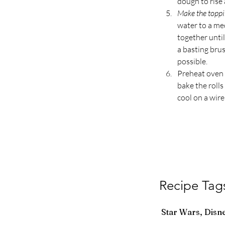
dough to rise 
Make the toppi
water to a me
together until
a basting brus
possible.
Preheat oven 
bake the roll
cool on a wire
Recipe Tag
Star Wars, Disn