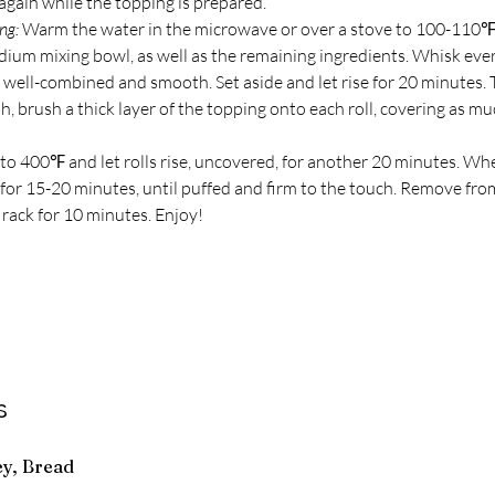
again while the topping is prepared. 
ng:
 Warm the water in the microwave or over a stove to 100-110℉
dium mixing bowl, as well as the remaining ingredients. Whisk eve
 well-combined and smooth. Set aside and let rise for 20 minutes. 
h, brush a thick layer of the topping onto each roll, covering as mu
to 400℉ and let rolls rise, uncovered, for another 20 minutes. Whe
s for 15-20 minutes, until puffed and firm to the touch. Remove fr
 rack for 10 minutes. Enjoy!
s
ey, Bread