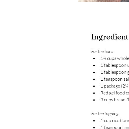
Ingredient
For the buns:
1½ cups whole
1 tablespoon u
1 tablespoon 
1 teaspoon sal
1 package (2¼ 
Red gel food c
3 cups bread f
For the topping:
1 cup rice flou
1 teaspoon ins