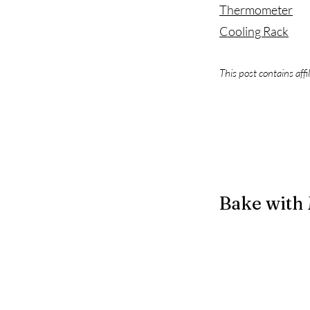
Thermometer
Cooling Rack
This post contains affi
Bake with