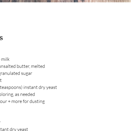
s
 milk
nsalted butter, melted
granulated sugar
t
teaspoons) instant dry yeast
oloring, as needed
lour + more for dusting
r
tant dry yeast