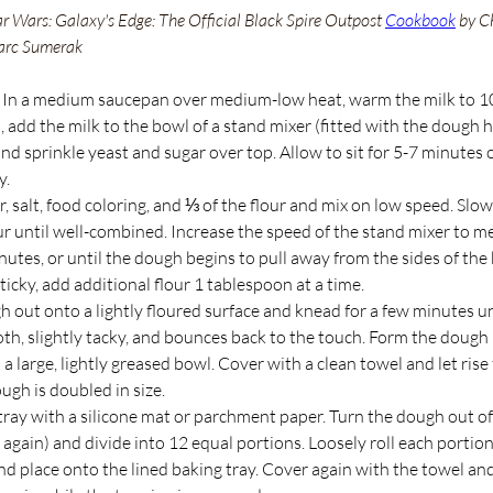
ar Wars: Galaxy's Edge: The Official Black Spire Outpost 
Cookbook
 by C
arc Sumerak
 In a medium saucepan over medium-low heat, warm the milk to 
add the milk to the bowl of a stand mixer (fitted with the dough 
d sprinkle yeast and sugar over top. Allow to sit for 5-7 minutes o
. 
, salt, food coloring, and ⅓ of the flour and mix on low speed. Slow
ur until well-combined. Increase the speed of the stand mixer to 
nutes, or until the dough begins to pull away from the sides of the b
ticky, add additional flour 1 tablespoon at a time.
 out onto a lightly floured surface and knead for a few minutes un
h, slightly tacky, and bounces back to the touch. Form the dough i
 a large, lightly greased bowl. Cover with a clean towel and let rise 
ough is doubled in size.
tray with a silicone mat or parchment paper. Turn the dough out of
again) and divide into 12 equal portions. Loosely roll each portion 
d place onto the lined baking tray. Cover again with the towel and