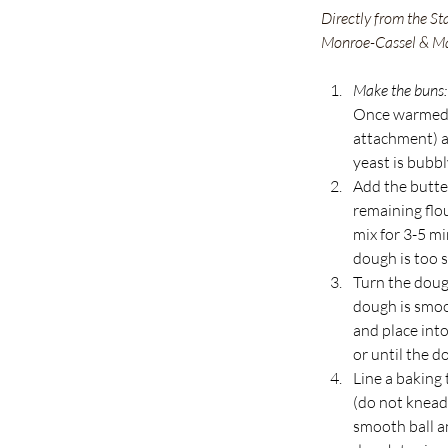
Directly from the St
Monroe-Cassel & M
Make the buns:
Once warmed, 
attachment) an
yeast is bubbly
Add the butter
remaining flo
mix for 3-5 mi
dough is too s
Turn the dough
dough is smoot
and place into
or until the d
Line a baking 
(do not knead 
smooth ball an