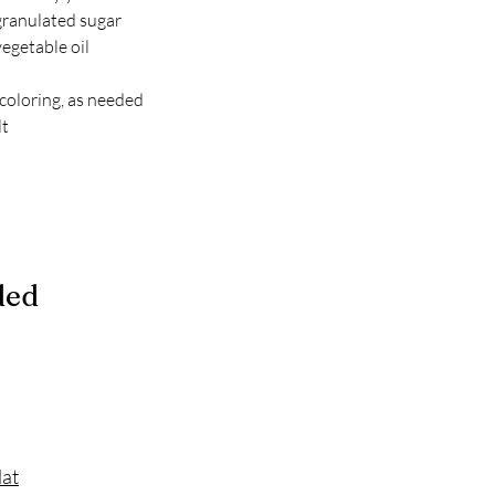
granulated sugar
egetable oil
 coloring, as needed
lt
ded
Mat