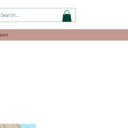
tact
s