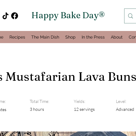
Happy Bake Day®
me
Recipes
The Main Dish
Shop
In the Press
About
Con
s Mustafarian Lava Bun
me:
Total Time:
Yields:
Level:
3 hours
12 servings
Advanced
utes