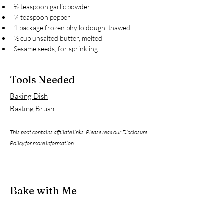
½ teaspoon garlic powder
¼ teaspoon pepper
1 package frozen phyllo dough, thawed
½ cup unsalted butter, melted
Sesame seeds, for sprinkling
Tools Needed
Baking Dish
Basting Brush
This post contains affiliate links. Please read our
Disclosure
Policy
for more information.
Bake with Me