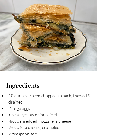
Ingredients
10 ounces frozen chopped spinach, thawed & 
drained
2 large eggs
½ small yellow onion, diced
½ cup shredded mozzarella cheese
½ cup feta cheese, crumbled
½ teaspoon salt