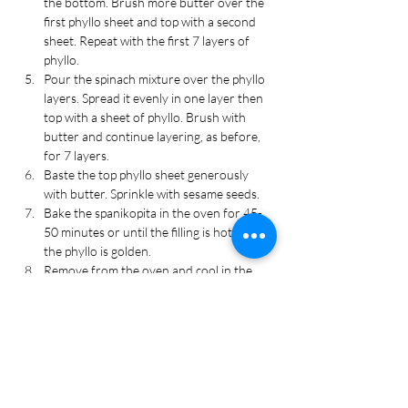
the bottom. Brush more butter over the 
first phyllo sheet and top with a second 
sheet. Repeat with the first 7 layers of 
phyllo.
Pour the spinach mixture over the phyllo 
layers. Spread it evenly in one layer then 
top with a sheet of phyllo. Brush with 
butter and continue layering, as before, 
for 7 layers.
Baste the top phyllo sheet generously 
with butter. Sprinkle with sesame seeds.
Bake the spanikopita in the oven for 45-
50 minutes or until the filling is hot and 
the phyllo is golden.
Remove from the oven and cool in the 
baking dish for 5 minutes then slice. Cool 
for another few minutes then serve 
warm. Enjoy!