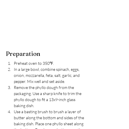
Preparation
Preheat oven to 350℉.
In a large bowl, combine spinach, eggs, 
onion, mozzarella, feta, salt, garlic, and 
pepper. Mix well and set aside.
Remove the phyllo dough from the 
packaging. Use a sharp knife to trim the 
phyllo dough to fit a 13x9-inch glass 
baking dish.
Use a basting brush to brush a layer of 
butter along the bottom and sides of the 
baking dish. Place one phyllo sheet along 