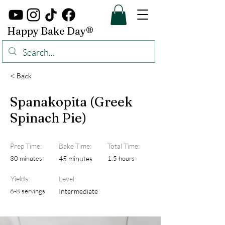
Happy Bake Day®
< Back
Spanakopita (Greek
Spinach Pie)
Prep Time:
Bake Time:
Total Time:
30 minutes
45 minutes
1.5 hours
Yields:
Level:
6-8 servings
Intermediate