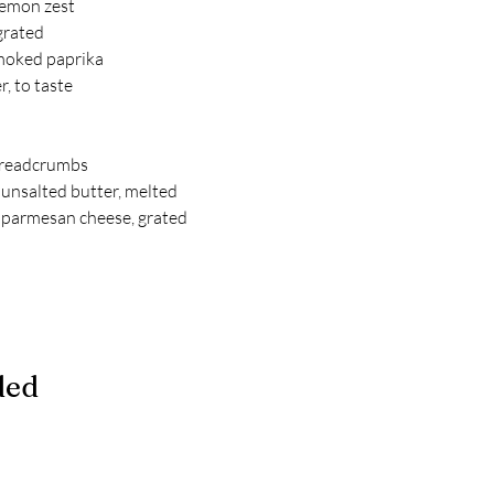
lemon zest
 grated
moked paprika
, to taste
breadcrumbs
unsalted butter, melted
 parmesan cheese, grated
ded