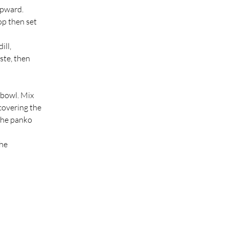
upward.
op then set 
ll, 
ste, then 
bowl. Mix 
covering the 
the panko 
he 