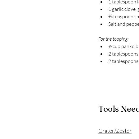
1 tablespoon 
1 garlic clove,
⅛ teaspoon s
Salt and pepper
For the topping:
½ cup panko 
2 tablespoons 
2 tablespoons
Tools Nee
Grater/Zester