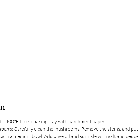
on
to 400℉. Line a baking tray with parchment paper.
rooms: 
Carefully clean the mushrooms. Remove the stems, and put
 in a medium bowl. Add olive oil and sprinkle with salt and pepper