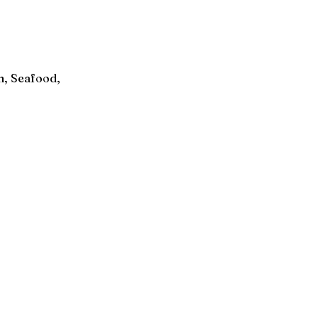
n, Seafood,