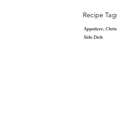
Recipe Tag
Appetizer, Chris
Side Dish