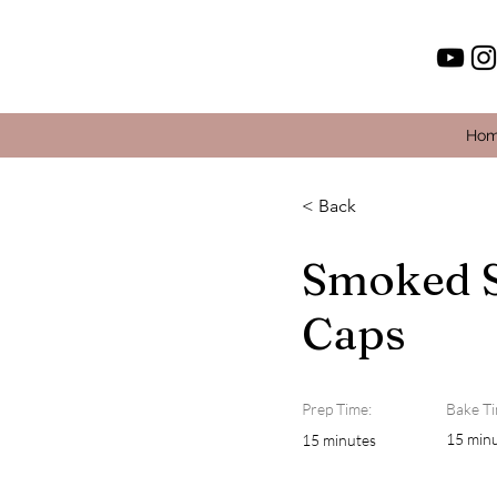
Ho
< Back
Smoked 
Caps
Prep Time:
Bake Ti
15 min
15 minutes