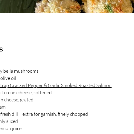
s
y bella mushrooms
olive oil
trap Cracked Pepper & Garlic Smoked Roasted Salmon
fat cream cheese, softened
n cheese, grated
eam
resh dill + extra for garnish, finely chopped
nly sliced
lemon juice