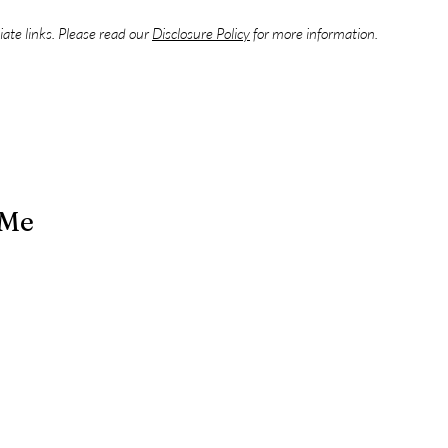
liate links. Please read our
Disclosure Policy
for more information.
 Me