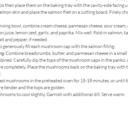
 then place them on the baking tray with the cavity-side facing 
lmon skin and place the salmon filet on a cutting board. Finely ch
ixing bowl, combine cream cheese, parmesan cheese, sour cream, di
on juice, lemon zest, garlic, and paprika. Mix well. Fold-in salmon, ta
lt and pepper, if needed.
 generously fill each mushroom cap with the salmon filling. 
ng: 
Combine breadcrumbs, butter, and parmesan cheese in a small 
mbined. Carefully dip the tops of the mushroom caps in the panko, 
e completely. Place the mushrooms back on the baking tray with 
.
fed mushrooms in the preheated oven for 15-18 minutes, or until t
 tender and the tops are golden.
rooms to cool slightly. Garnish with additional dill. Serve warm.