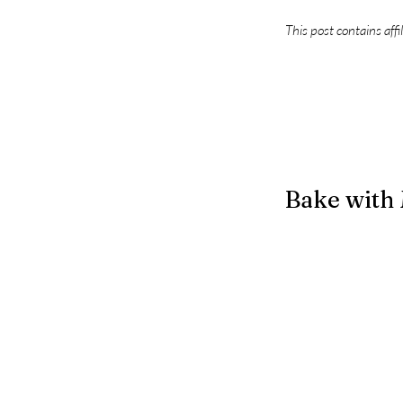
This post contains affi
Bake with