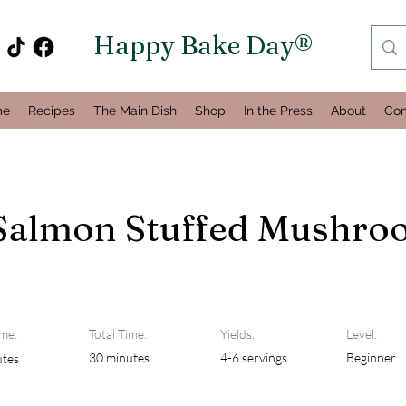
Happy Bake Day®
me
Recipes
The Main Dish
Shop
In the Press
About
Con
Salmon Stuffed Mushro
me:
Total Time:
Yields:
Level:
30 minutes
4-6 servings
Beginner
utes