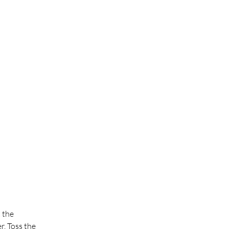
 the 
. Toss the 