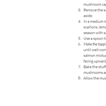
mushroom caps
Remove the sa
aside.
In a medium m
scallions, lem
season with sa
Use a spoon to
Make the toppi
until well-co
salmon mixtur
facing upward
Bake the stuf
mushrooms are
Allow the mush