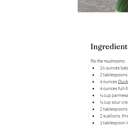
Ingredient
For the mushrooms:
16 ounces bab
2 tablespoons 
4 ounces 
Duck
4 ounces full-
¼ cup parmesa
¼ cup sour cr
2 tablespoons f
2 scallions, thi
1 tablespoon 