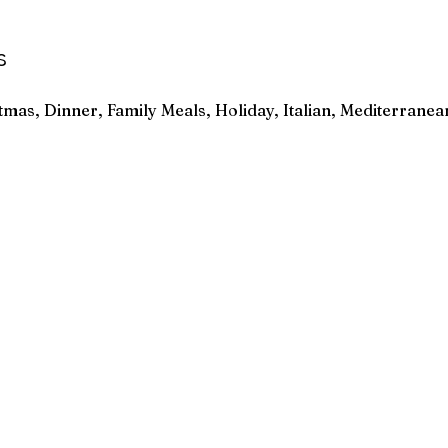
s
tmas, Dinner, Family Meals, Holiday, Italian, Mediterranea