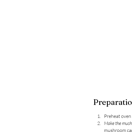
Preparati
Preheat oven 
Make the mush
mushroom caps