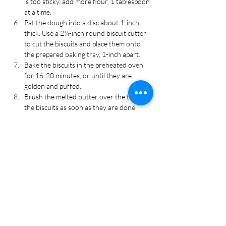
is too sticky, add more flour, 1 tablespoon 
at a time.
Pat the dough into a disc about 1-inch 
thick. Use a 2¼-inch round biscuit cutter 
to cut the biscuits and place them onto 
the prepared baking tray, 1-inch apart.
Bake the biscuits in the preheated oven 
for 16-20 minutes, or until they are 
golden and puffed. 
Brush the melted butter over the top of 
the biscuits as soon as they are done 
baking. Cool for 5 minutes on the tray 
before serving. Enjoy!
Recipe Tags
Appetizer, Bread, Breakfast, Side Dish,
Thanksgiving