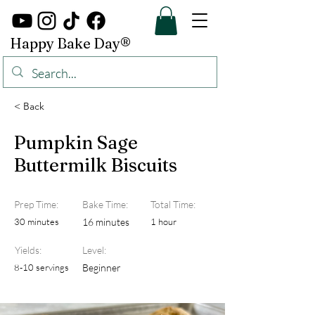
Happy Bake Day®
< Back
Pumpkin Sage
Buttermilk Biscuits
Prep Time:
Bake Time:
Total Time:
30 minutes
16 minutes
1 hour
Yields:
Level:
8-10 servings
Beginner