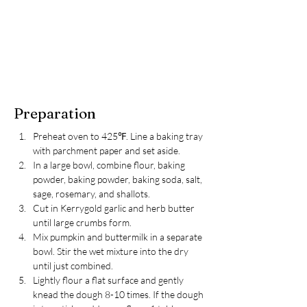
Preparation
Preheat oven to 425℉. Line a baking tray 
with parchment paper and set aside.
In a large bowl, combine flour, baking 
powder, baking powder, baking soda, salt, 
sage, rosemary, and shallots.
Cut in Kerrygold garlic and herb butter 
until large crumbs form.
Mix pumpkin and buttermilk in a separate 
bowl. Stir the wet mixture into the dry 
until just combined.
Lightly flour a flat surface and gently 
knead the dough 8-10 times. If the dough 