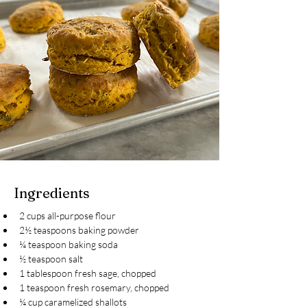
Ingredients
2 cups all-purpose flour
2½ teaspoons baking powder
¼ teaspoon baking soda
½ teaspoon salt
1 tablespoon fresh sage, chopped
1 teaspoon fresh rosemary, chopped
¼ cup caramelized shallots