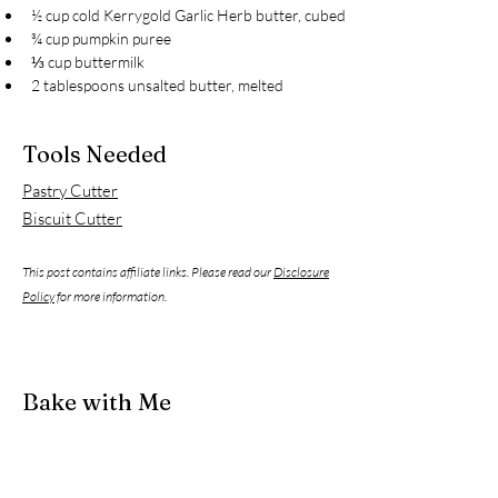
½ cup cold Kerrygold Garlic Herb butter, cubed
¾ cup pumpkin puree
⅓ cup buttermilk
2 tablespoons unsalted butter, melted
Tools Needed
Pastry Cutter
Biscuit Cutter
This post contains affiliate links. Please read our
Disclosure
Policy
for more information.
Bake with Me