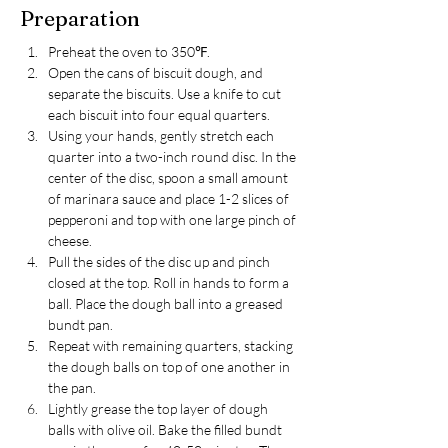
Preparation
Preheat the oven to 350℉.
Open the cans of biscuit dough, and 
separate the biscuits. Use a knife to cut 
each biscuit into four equal quarters.
Using your hands, gently stretch each 
quarter into a two-inch round disc. In the 
center of the disc, spoon a small amount 
of marinara sauce and place 1-2 slices of 
pepperoni and top with one large pinch of 
cheese.
Pull the sides of the disc up and pinch 
closed at the top. Roll in hands to form a 
ball. Place the dough ball into a greased 
bundt pan. 
Repeat with remaining quarters, stacking 
the dough balls on top of one another in 
the pan.
Lightly grease the top layer of dough 
balls with olive oil. Bake the filled bundt 