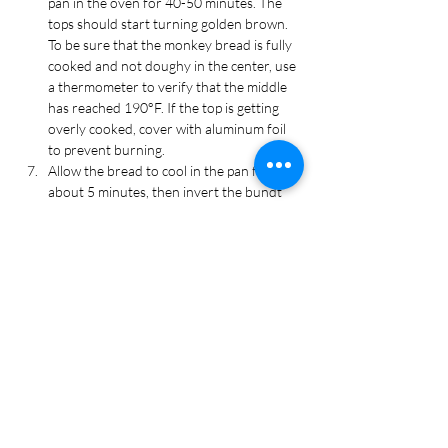
pan in the oven for 40-50 minutes. The 
tops should start turning golden brown. 
To be sure that the monkey bread is fully 
cooked and not doughy in the center, use 
a thermometer to verify that the middle 
has reached 190°F. If the top is getting 
overly cooked, cover with aluminum foil 
to prevent burning.
Allow the bread to cool in the pan for 
about 5 minutes, then invert the bundt 
onto a plate and gently remove. 
Cool for 10 minutes more before serving 
with warm marinara sauce for dipping.
Recipe Tags
Appetizer, Super Bowl