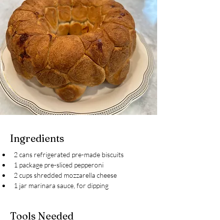
Ingredients
2 cans refrigerated pre-made biscuits
1 package pre-sliced pepperoni
2 cups shredded mozzarella cheese
1 jar marinara sauce, for dipping
Tools Needed