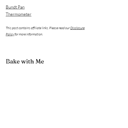
Bundt Pan
Thermometer
This post contains affiliate links. Please read our
Disclosure
Policy
for more information.
Bake with Me