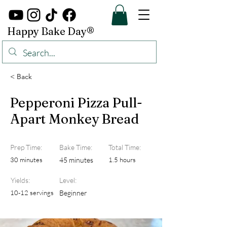
Happy Bake Day®
< Back
Pepperoni Pizza Pull-
Apart Monkey Bread
Prep Time:
Bake Time:
Total Time:
30 minutes
45 minutes
1.5 hours
Yields:
Level:
10-12 servings
Beginner