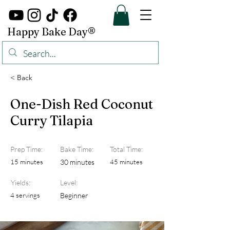
Happy Bake Day®
< Back
One-Dish Red Coconut
Curry Tilapia
Prep Time:
Bake Time:
Total Time:
15 minutes
30 minutes
45 minutes
Yields:
Level:
4 servings
Beginner