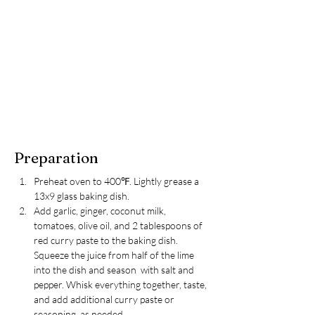
Preparation
Preheat oven to 400℉. Lightly grease a 
13x9 glass baking dish.
Add garlic, ginger, coconut milk, 
tomatoes, olive oil, and 2 tablespoons of 
red curry paste to the baking dish. 
Squeeze the juice from half of the lime 
into the dish and season  with salt and 
pepper. Whisk everything together, taste, 
and add additional curry paste or 
seasoning, as needed.