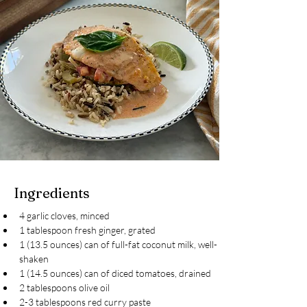
Ingredients
4 garlic cloves, minced
1 tablespoon fresh ginger, grated
1 (13.5 ounces) can of full-fat coconut milk, well-
shaken
1 (14.5 ounces) can of diced tomatoes, drained
2 tablespoons olive oil
2-3 tablespoons red curry paste