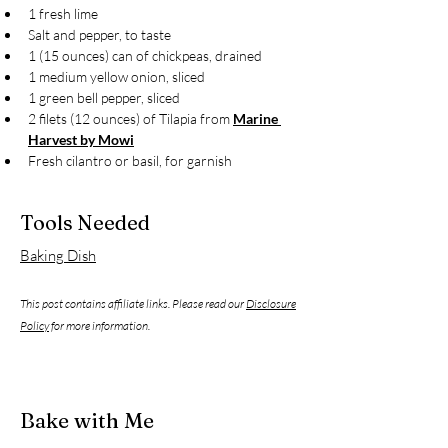
1 fresh lime
Salt and pepper, to taste
1 (15 ounces) can of chickpeas, drained
1 medium yellow onion, sliced
1 green bell pepper, sliced
2 filets (12 ounces) of Tilapia from 
Marine 
Harvest by Mowi
Fresh cilantro or basil, for garnish
Tools Needed
Baking Dish
This post contains affiliate links. Please read our
Disclosure
Policy
for more information.
Bake with Me