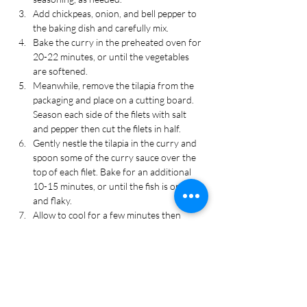
Add chickpeas, onion, and bell pepper to 
the baking dish and carefully mix.
Bake the curry in the preheated oven for 
20-22 minutes, or until the vegetables 
are softened.
Meanwhile, remove the tilapia from the 
packaging and place on a cutting board. 
Season each side of the filets with salt 
and pepper then cut the filets in half. 
Gently nestle the tilapia in the curry and 
spoon some of the curry sauce over the 
top of each filet. Bake for an additional 
10-15 minutes, or until the fish is opaque 
and flaky.
Allow to cool for a few minutes then 
serve over rice or with naan, if desired. 
Top with fresh cilantro or basil for 
garnish. Cut the remaining half of lime 
into wedges and serve on the side.