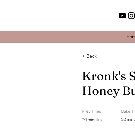
Ho
< Back
Kronk's 
Honey Bu
Prep Time:
Bake Ti
20 min
20 minutes