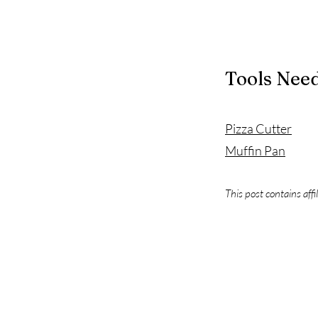
Tools Nee
Pizza Cutter
Muffin Pan
This post contains affi