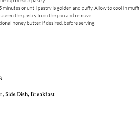
he top of each pastry.
 minutes or until pastry is golden and puffy. Allow to cool in muff
o loosen the pastry from the pan and remove.
ional honey butter, if desired, before serving.
s
r, Side Dish, Breakfast