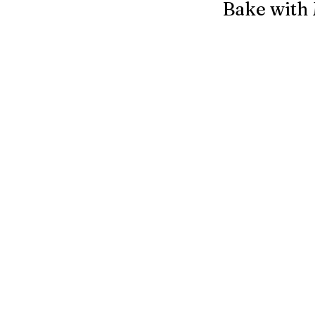
Bake with