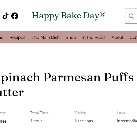
Happy Bake Day®
me
Recipes
The Main Dish
Shop
In the Press
About
Con
Spinach Parmesan Puffs
tter
me:
Total Time:
Yields:
Level:
1 hour
8 servings
Intermedia
utes