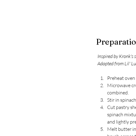
Preparati
Inspired by Kronk's
Adapted from Lil' L
Preheat oven 
Microwave crea
combined. 
Stir in spinac
Cut pastry she
spinach mixtur
and lightly pr
Melt butter i