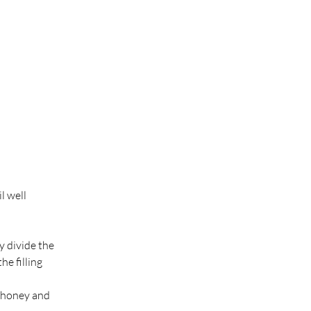
l well 
y divide the 
e filling 
 honey and 