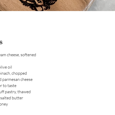
s
eam cheese, softened
live oil
pinach, chopped
d parmesan cheese
r to taste
uff pastry, thawed
salted butter
honey