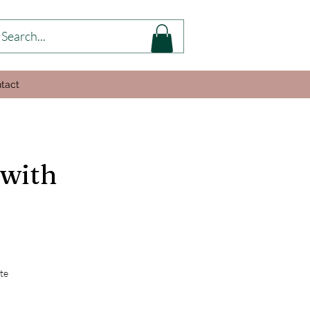
tact
 with
te