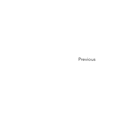
Previous