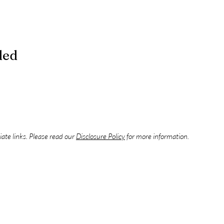
ded
liate links. Please read our
Disclosure Policy
for more information.