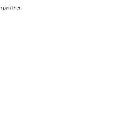
in pan then 