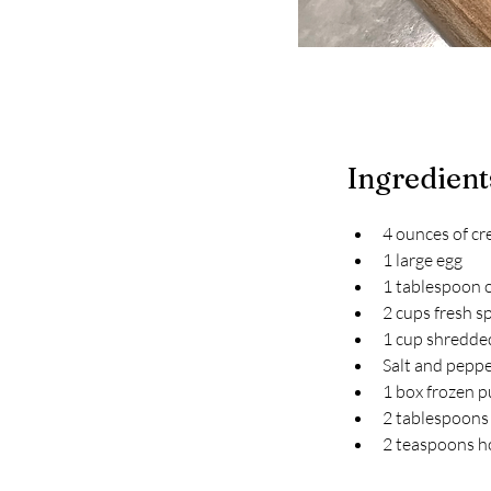
Ingredient
4 ounces of cr
1 large egg
1 tablespoon o
2 cups fresh s
1 cup shredde
Salt and peppe
1 box frozen p
2 tablespoons 
2 teaspoons 