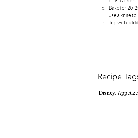
brush across t
Bake for 20-25
use a knife t
Top with addit
Recipe Tag
Disney, Appetize