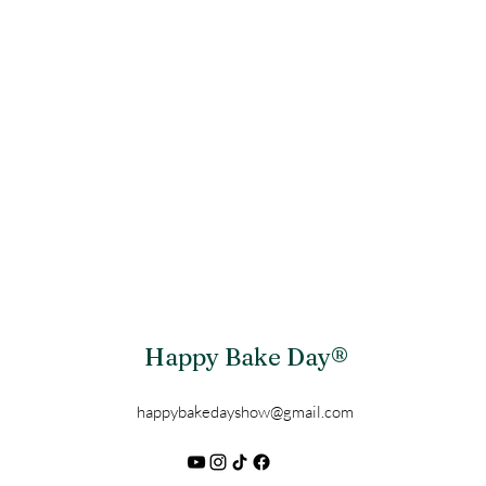
Happy Bake Day®
happybakedayshow@gmail.com