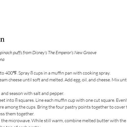
on
 spinach puffs from Disney's The Emperor's New Groove
una
to 400℉. Spray 8 cups in a muffin pan with cooking spray.
m cheese until soft and melted. Add egg, oil, and cheese. Mix unti
h and season with salt and pepper. 
et into 8 squares. Line each muffin cup with one cut square. Evenl
e among the cups. Bring the four pastry points together to cover th
ess them together.
n the microwave. While still warm, combine melted butter with the