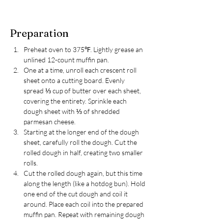
Preparation
Preheat oven to 375℉. Lightly grease an 
unlined 12-count muffin pan.
One at a time, unroll each crescent roll 
sheet onto a cutting board. Evenly 
spread ⅓ cup of butter over each sheet, 
covering the entirety. Sprinkle each 
dough sheet with ⅓ of shredded 
parmesan cheese.
Starting at the longer end of the dough 
sheet, carefully roll the dough. Cut the 
rolled dough in half, creating two smaller 
rolls.
Cut the rolled dough again, but this time 
along the length (like a hotdog bun). Hold 
one end of the cut dough and coil it 
around. Place each coil into the prepared 
muffin pan. Repeat with remaining dough 