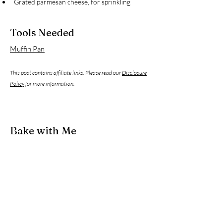
Grated parmesan cheese, for sprinkling
Tools Needed
Muffin Pan
This post contains affiliate links. Please read our
Disclosure
Policy
for more information.
Bake with Me