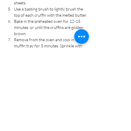
sheets.
Use a basting brush to lightly brush the 
top of each cruffin with the melted butter.
Bake in the preheated oven for 12-15 
minutes, or until the cruffins are golden 
brown.
Remove from the oven and cool in the 
muffin tray for 5 minutes. Sprinkle with 
grated parmesan cheese. Serve warm. 
Enjoy!
Recipe Tags
Appetizer, Bread, Dinner, Side Dish