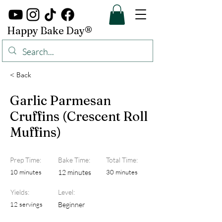
Happy Bake Day®
< Back
Garlic Parmesan
Cruffins (Crescent Roll
Muffins)
Prep Time:
Bake Time:
Total Time:
10 minutes
12 minutes
30 minutes
Yields:
Level:
12 servings
Beginner