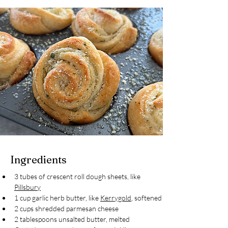
Ingredients
3 tubes of crescent roll dough sheets, like 
Pillsbury
1 cup garlic herb butter, like 
Kerrygold
, softened
2 cups shredded parmesan cheese
2 tablespoons unsalted butter, melted