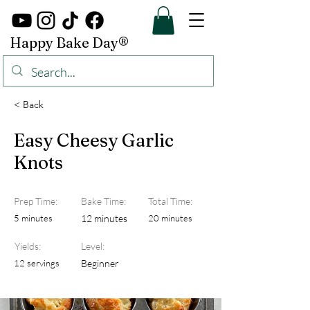
Happy Bake Day®
< Back
Easy Cheesy Garlic
Knots
Prep Time:
Bake Time:
Total Time:
5 minutes
12 minutes
20 minutes
Yields:
Level:
12 servings
Beginner