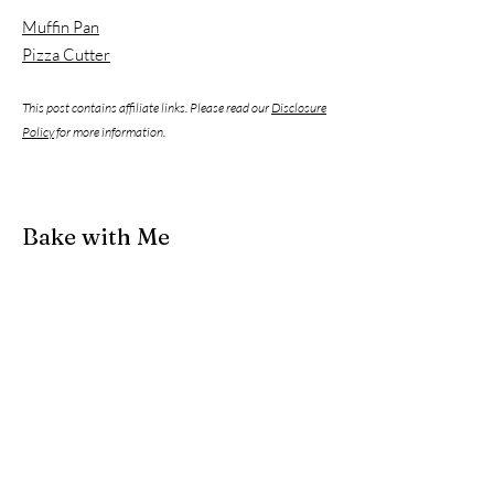
Muffin Pan
Pizza Cutter
This post contains affiliate links. Please read our
Disclosure
Policy
for more information.
Bake with Me