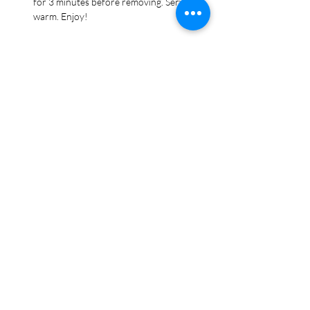
for 3 minutes before removing. Serve 
warm. Enjoy!
Recipe Tags
Appetizer, Bread, Dinner, Italian, Side Dish,
Super Bowl