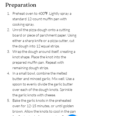
Preparation
Preheat oven to 400℉. Lightly spray a 
standard 12-count muffin pan with 
cooking spray.
Unroll the pizza dough onto a cutting 
board or piece of parchment paper. Using 
either a sharp knife or a pizza cutter, cut 
the dough into 12 equal strips.
Wrap the dough around itself, creating a 
knot shape. Place the knot into the 
prepared muffin pan. Repeat with 
remaining dough strips.
In a small bowl, combine the melted 
butter and minced garlic. Mix well. Use a 
spoon to evenly divide the garlic butter 
over each of the dough knots. Sprinkle 
the garlic knots with cheese.
Bake the garlic knots in the preheated 
oven for 12-15 minutes, or until golden 
brown. Allow the knots to cool in the pan 