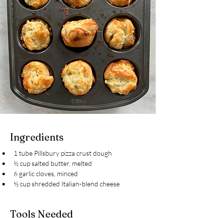
Ingredients
1 tube Pillsbury pizza crust dough
½ cup salted butter, melted
6 garlic cloves, minced
½ cup shredded Italian-blend cheese
Tools Needed