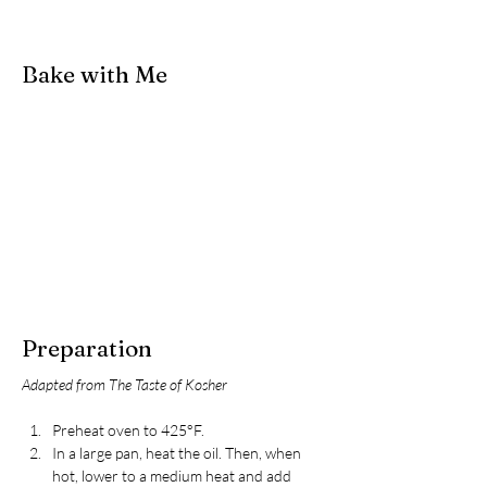
Bake with Me
Preparation
Adapted from The Taste of Kosher
Preheat oven to 425°F.
In a large pan, heat the oil. Then, when 
hot, lower to a medium heat and add 