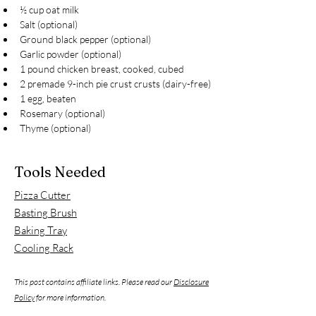
½ cup oat milk
Salt (optional)
Ground black pepper (optional)
Garlic powder (optional)
1 pound chicken breast, cooked, cubed
2 premade 9-inch pie crust crusts (dairy-free)
1 egg, beaten
Rosemary (optional)
Thyme (optional)
Tools Needed
Pizza Cutter
Basting Brush
Baking Tray
Cooling Rack
This post contains affiliate links. Please read our
Disclosure
Policy
for more information.