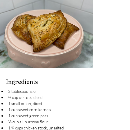
Ingredients
3 tablespoons oil
½ cup carrots, diced
1 small onion, diced
1 cup sweet corn kernels
1 cup sweet green peas
⅓ cup all-purpose flour
1 ¾ cups chicken stock, unsalted