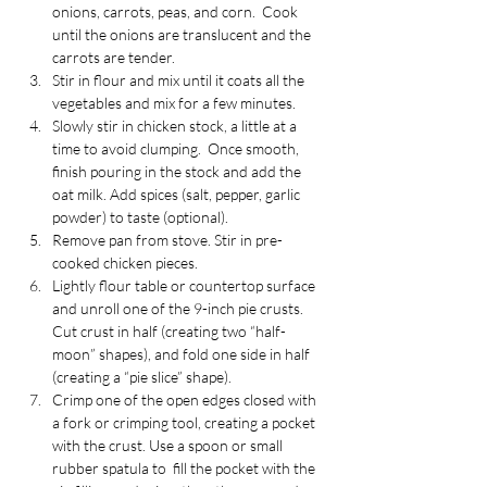
onions, carrots, peas, and corn.  Cook 
until the onions are translucent and the 
carrots are tender. 
Stir in flour and mix until it coats all the 
vegetables and mix for a few minutes.
Slowly stir in chicken stock, a little at a 
time to avoid clumping.  Once smooth, 
finish pouring in the stock and add the 
oat milk. Add spices (salt, pepper, garlic 
powder) to taste (optional).
Remove pan from stove. Stir in pre-
cooked chicken pieces.
Lightly flour table or countertop surface 
and unroll one of the 9-inch pie crusts. 
Cut crust in half (creating two “half-
moon” shapes), and fold one side in half 
(creating a “pie slice” shape).
Crimp one of the open edges closed with 
a fork or crimping tool, creating a pocket 
with the crust. Use a spoon or small 
rubber spatula to  fill the pocket with the 