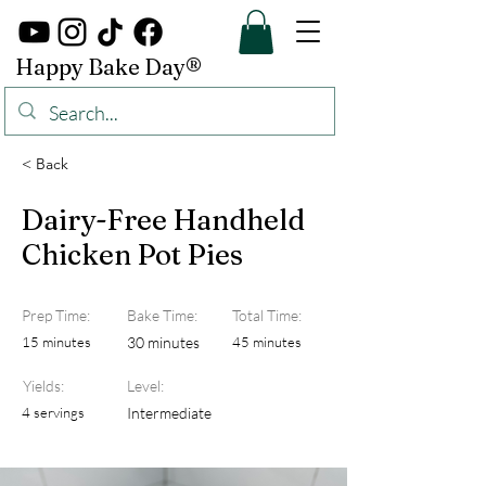
Happy Bake Day®
< Back
Dairy-Free Handheld
Chicken Pot Pies
Prep Time:
Bake Time:
Total Time:
15 minutes
30 minutes
45 minutes
Yields:
Level:
4 servings
Intermediate