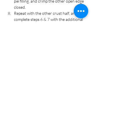
pie filling, and crimp the other open edge 
closed. 
Repeat with the other crust half, and 
complete steps 6 & 7 with the additional 
rolled crust. Place filled hand-pies on a 
baking sheet lined with parchment paper.
Brush egg across the top and make one 
small slit to allow steam to escape. 
Sprinkle with rosemary and thyme, 
optional.
Bake for 30 to 35 minutes or until crust 
is golden brown. Remove from oven, and 
let cool for 10 minutes before serving.
Recipe Tags
Dinner