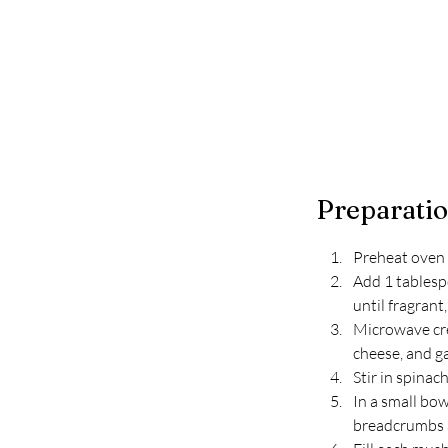
Preparati
Preheat oven 
Add 1 tablesp
until fragrant
Microwave crea
cheese, and ga
Stir in spinac
In a small bo
breadcrumbs a