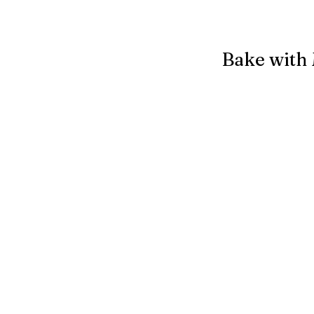
Bake with