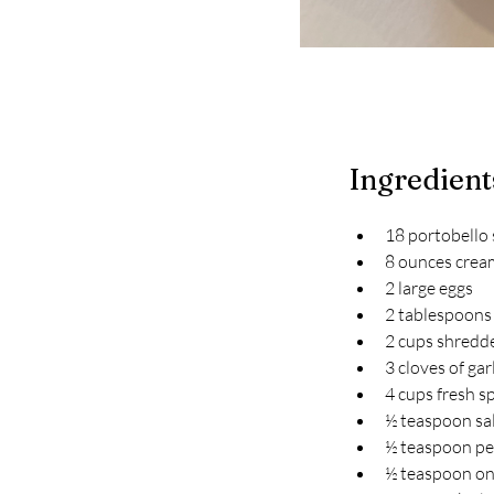
Ingredient
18 portobello
8 ounces crea
2 large eggs
2 tablespoons 
2 cups shredd
3 cloves of gar
4 cups fresh s
½ teaspoon sa
½ teaspoon p
½ teaspoon o