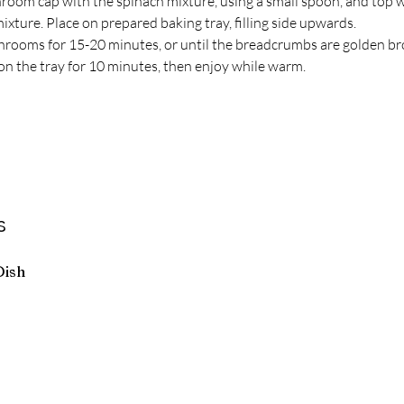
hroom cap with the spinach mixture, using a small spoon, and top w
xture. Place on prepared baking tray, filling side upwards.
rooms for 15-20 minutes, or until the breadcrumbs are golden br
on the tray for 10 minutes, then enjoy while warm.
s
Dish