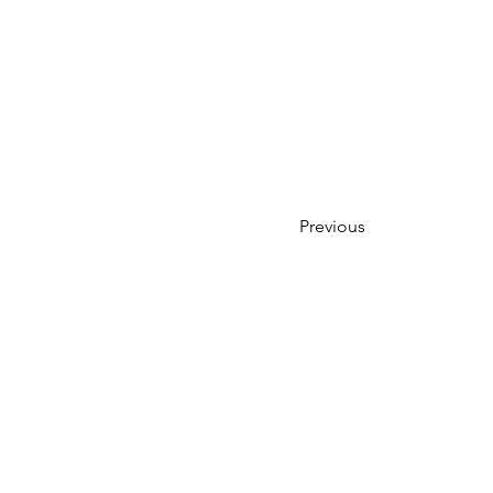
Previous