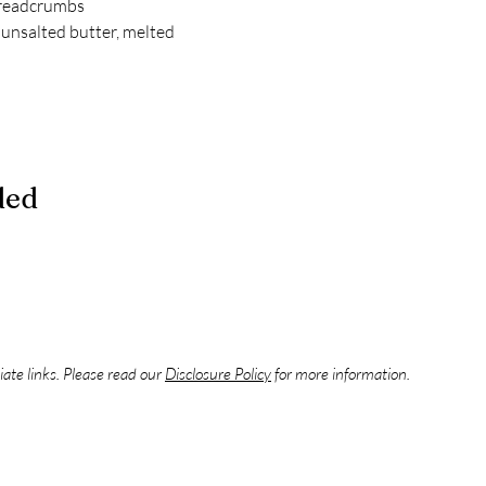
breadcrumbs
unsalted butter, melted
ded
liate links. Please read our
Disclosure Policy
for more information.