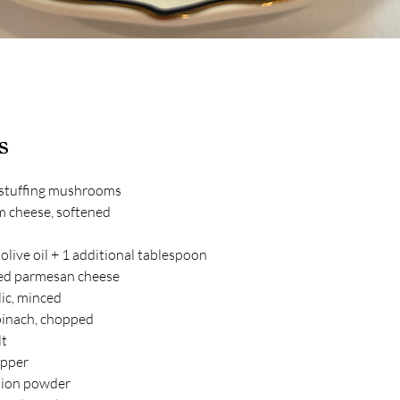
s
 stuffing mushrooms
m cheese, softened
olive oil + 1 additional tablespoon
ed parmesan cheese
lic, minced
pinach, chopped
lt
epper
nion powder