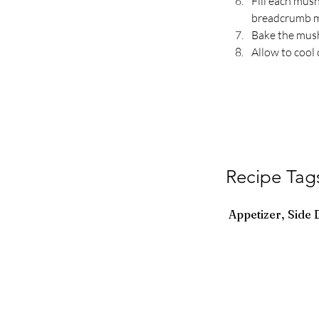
Fill each mus
breadcrumb mi
Bake the mush
Allow to cool 
Recipe Tag
Appetizer, Side 