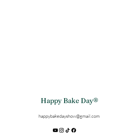
Happy Bake Day®
happybakedayshow@gmail.com