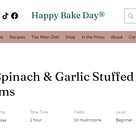
Happy Bake Day®
me
Recipes
The Main Dish
Shop
In the Press
About
Con
pinach & Garlic Stuffed
ms
me:
Total Time:
Yields:
Level:
1 hour
18 mushrooms
Beginner
utes