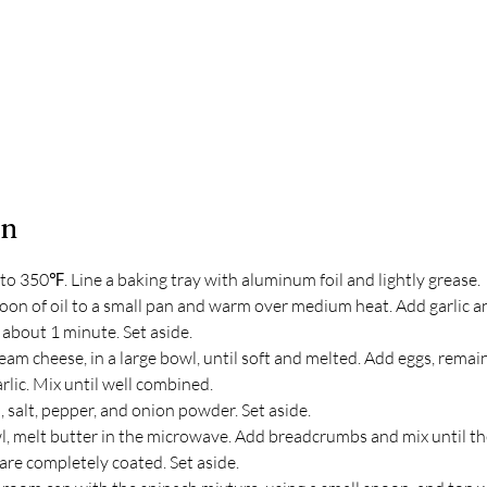
on
to 350℉. Line a baking tray with aluminum foil and lightly grease.
oon of oil to a small pan and warm over medium heat. Add garlic a
, about 1 minute. Set aside.
m cheese, in a large bowl, until soft and melted. Add eggs, remaini
rlic. Mix until well combined. 
h, salt, pepper, and onion powder. Set aside.
wl, melt butter in the microwave. Add breadcrumbs and mix until th
re completely coated. Set aside.