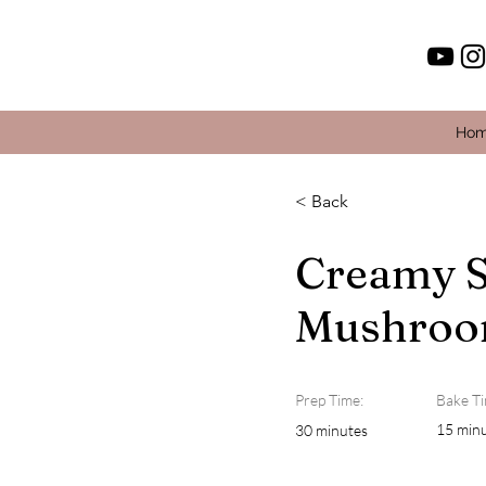
Ho
< Back
Creamy S
Mushroo
Prep Time:
Bake Ti
15 min
30 minutes