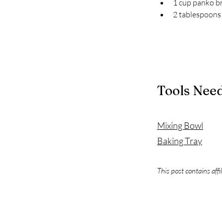
1 cup panko 
2 tablespoons 
Tools Nee
Mixing Bowl
Baking Tray
This post contains affi