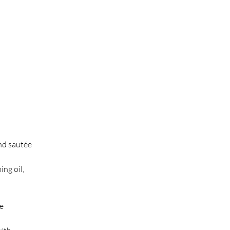
nd sautée 
ng oil, 
e 