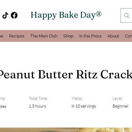
Happy Bake Day®
me
Recipes
The Main Dish
Shop
In the Press
About
Con
Peanut Butter Ritz Crac
me:
Total Time:
Yields:
Level:
1.5 hours
8-10 servings
Beginner
utes