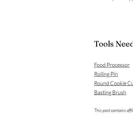
Tools Nee
Food Processor
Rolling Pin
Round Cookie Cu
Basting Brush
This post contains affi