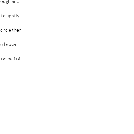
 dough and 
to lightly 
circle then 
en brown. 
on half of 