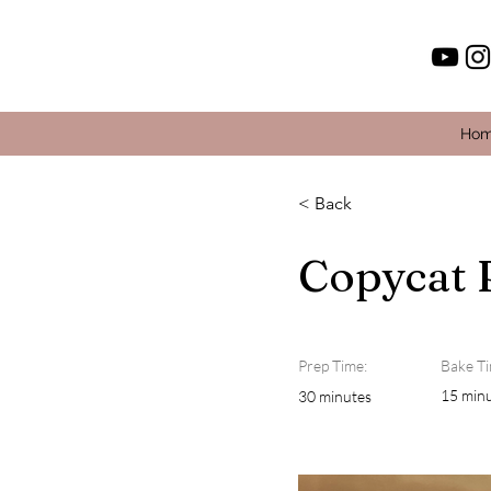
Ho
< Back
Copycat 
Prep Time:
Bake Ti
15 min
30 minutes