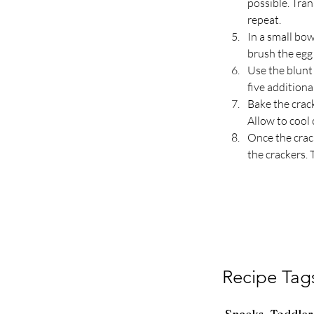
possible. Tran
repeat.
In a small bow
brush the egg 
Use the blunt 
five additiona
Bake the crac
Allow to cool 
Once the crack
the crackers. 
Recipe Tag
Snacks, Toddler