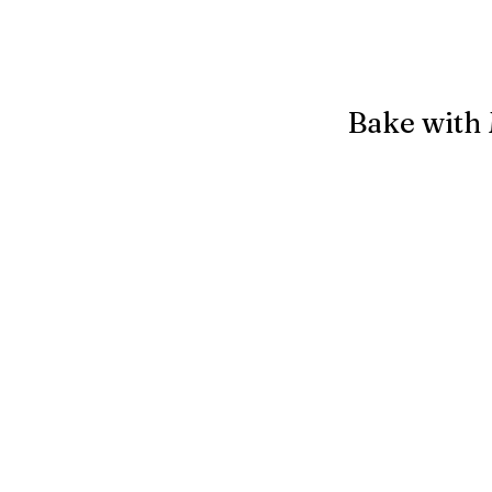
Bake with