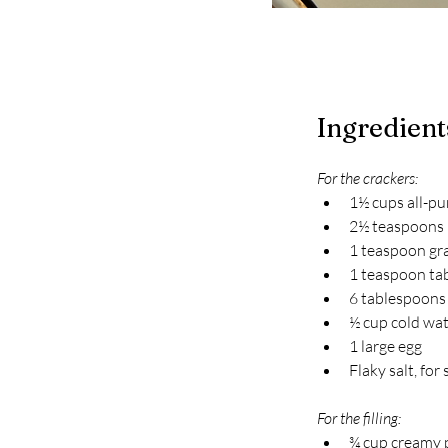
Ingredient
For the crackers:
1½ cups all-pu
2½ teaspoons
1 teaspoon gr
1 teaspoon tab
6 tablespoons
½ cup cold wat
1 large egg
Flaky salt, for
For the filling:
¾ cup creamy 