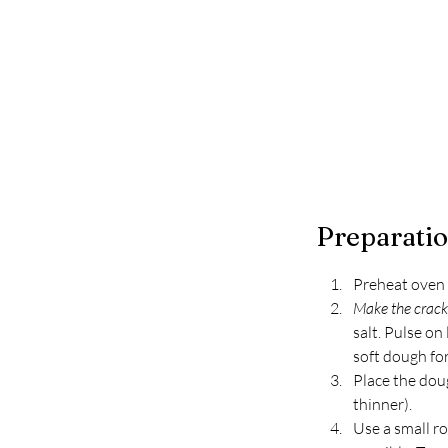
Preparati
Preheat oven 
Make the cracke
salt. Pulse on
soft dough for
Place the dou
thinner). 
Use a small ro