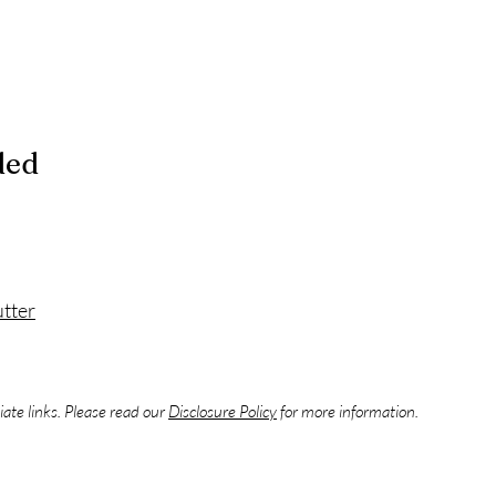
ded
tter
liate links. Please read our
Disclosure Policy
for more information.