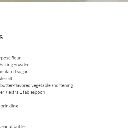
s
rpose flour
 baking powder
anulated sugar
le salt
 butter-flavored vegetable shortening
er + extra 1 tablespoon
 sprinkling
peanut butter