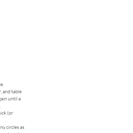
e.
, and table 
ain until a 
.
ck (or 
y circles as 