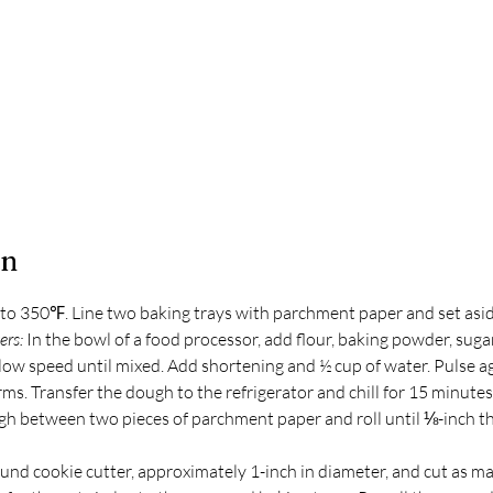
on
to 350℉. Line two baking trays with parchment paper and set asid
rs: 
In the bowl of a food processor, add flour, baking powder, sugar
 low speed until mixed. Add shortening and ½ cup of water. Pulse ag
ms. Transfer the dough to the refrigerator and chill for 15 minutes
gh between two pieces of parchment paper and roll until ⅛-inch thi
und cookie cutter, approximately 1-inch in diameter, and cut as man