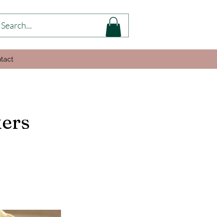
tact
kers