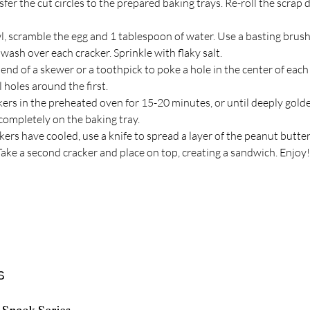
sfer the cut circles to the prepared baking trays. Re-roll the scrap
l, scramble the egg and 1 tablespoon of water. Use a basting brush 
wash over each cracker. Sprinkle with flaky salt.
end of a skewer or a toothpick to poke a hole in the center of each 
l holes around the first.
kers in the preheated oven for 15-20 minutes, or until deeply gold
completely on the baking tray.
ers have cooled, use a knife to spread a layer of the peanut butter 
Take a second cracker and place on top, creating a sandwich. Enjoy!
s
 Snack Series