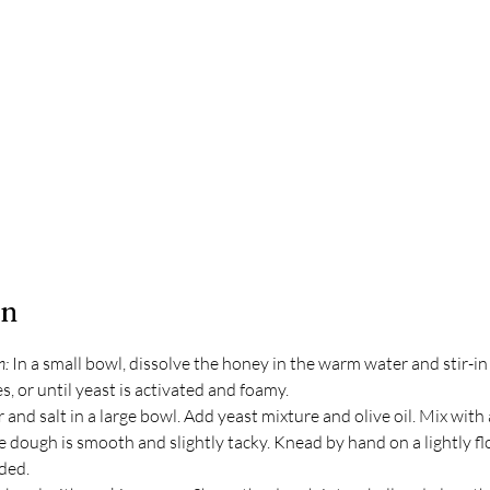
on
: 
In a small bowl, dissolve the honey in the warm water and stir-in 
s, or until yeast is activated and foamy.
and salt in a large bowl. Add yeast mixture and olive oil. Mix with
e dough is smooth and slightly tacky. Knead by hand on a lightly fl
eded.