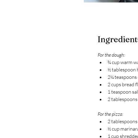
Ingredient
For the dough:
¾ cup warm w
½ tablespoon
2¼ teaspoons r
2 cups bread f
1 teaspoon sal
2 tablespoons 
For the pizza:
2 tablespoons
½ cup marinar
1 cup shredde