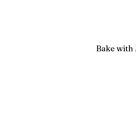
Bake with