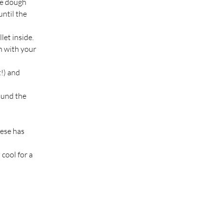
he dough 
ntil the 
let inside.
 with your 
!) and 
ound the 
eese has 
 cool for a 