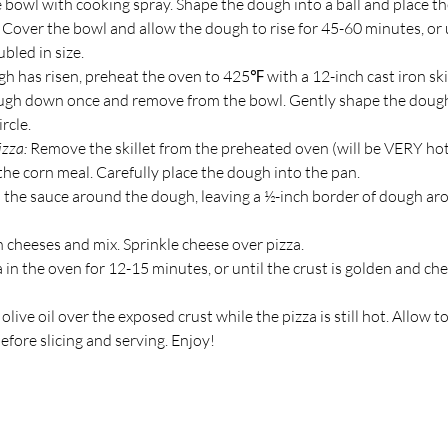
e bowl with cooking spray. Shape the dough into a ball and place t
 Cover the bowl and allow the dough to rise for 45-60 minutes, or u
bled in size.
 has risen, preheat the oven to 425℉ with a 12-inch cast iron skil
gh down once and remove from the bowl. Gently shape the dough
rcle.
zza: 
Remove the skillet from the preheated oven (will be VERY hot
the corn meal. Carefully place the dough into the pan.
 the sauce around the dough, leaving a ½-inch border of dough ar
cheeses and mix. Sprinkle cheese over pizza.
 in the oven for 12-15 minutes, or until the crust is golden and ch
e olive oil over the exposed crust while the pizza is still hot. Allow to
fore slicing and serving. Enjoy!