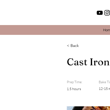
Ho
< Back
Cast Iron
Prep Time:
Bake Ti
12-15 
1.5 hours