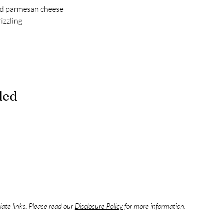
d parmesan cheese
rizzling
ded
liate links. Please read our
Disclosure Policy
for more information.