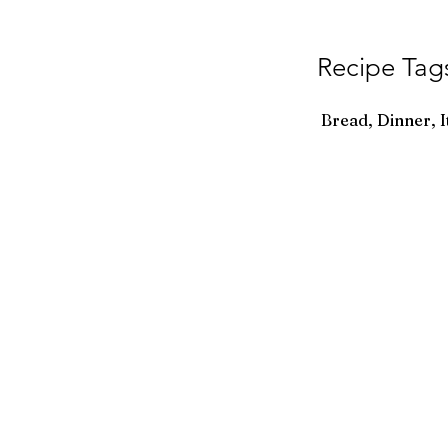
Recipe Tag
Bread, Dinner, I