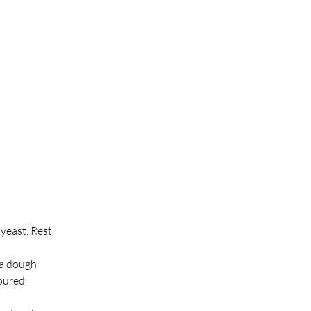
yeast. Rest 
 a dough 
oured 