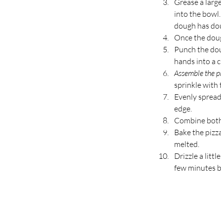
Grease a larg
into the bowl.
dough has dou
Once the dough
Punch the dou
hands into a ci
Assemble the pi
sprinkle with 
Evenly spread
edge.
Combine both 
Bake the pizza
melted.
Drizzle a littl
few minutes be