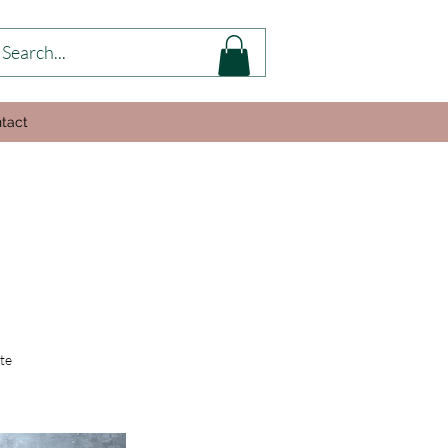
tact
te