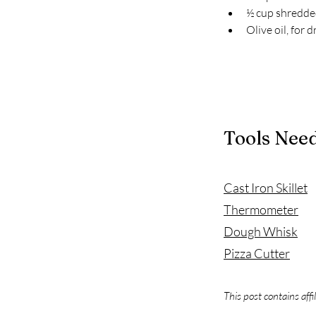
½ cup shredde
Olive oil, for d
Tools Nee
Cast Iron Skillet
Thermometer
Dough Whisk
Pizza Cutter
This post contains affi