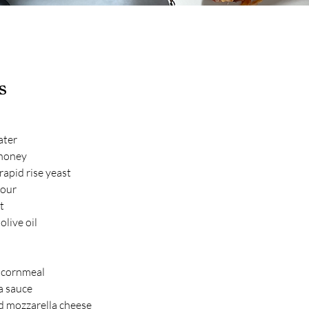
s
ater
 honey
apid rise yeast
lour
t
olive oil
 cornmeal
a sauce
d mozzarella cheese