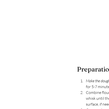
Preparati
Make the dough
for 5-7 minute
Combine flour 
whisk until th
surface, if ne