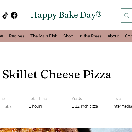
Happy Bake Day®
me
Recipes
The Main Dish
Shop
In the Press
About
Con
 Skillet Cheese Pizza
me:
Total Time:
Yields:
Level:
2 hours
1 12-inch pizza
Intermedia
minutes