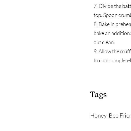
7. Divide the bat
top. Spoon crumb 
8. Bake in prehe
bake an additiona
out clean.
9. Allow the muff
to cool completel
Tags
Honey, Bee Frie