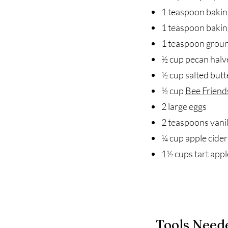
1 teaspoon bakin
1 teaspoon baki
1 teaspoon grou
½ cup pecan halv
½ cup salted butt
½ cup
Bee Friend
2 large eggs
2 teaspoons vanil
¼ cup apple cider
1½ cups tart appl
Tools Need