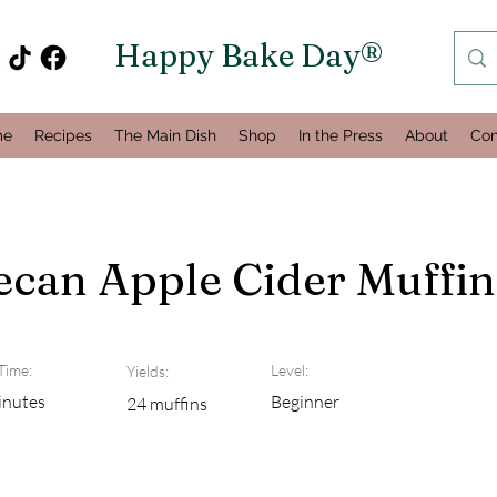
Happy Bake Day®
me
Recipes
The Main Dish
Shop
In the Press
About
Con
can Apple Cider Muffin
Time:
Level:
Yields:
inutes
Beginner
24 muffins