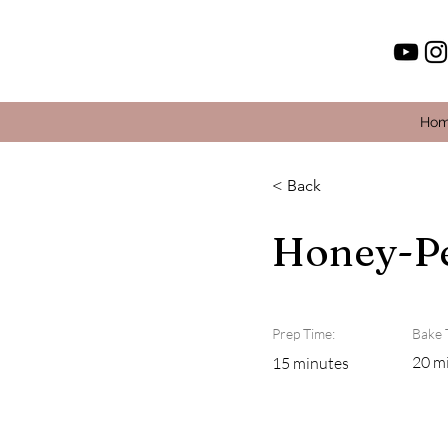
Ho
< Back
Honey-Pe
Prep Time:
Bake 
20 m
15 minutes