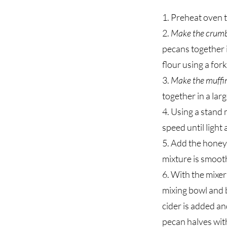
1. Preheat oven t
2.
Make the crumb
pecans together i
flour using a for
3.
Make the muffi
together in a larg
4. Using a stand 
speed until light
5. Add the honey,
mixture is smoot
6. With the mixer
mixing bowl and b
cider is added an
pecan halves with