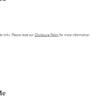
ate links. Please read our
Disclosure Policy
for more information.
Me