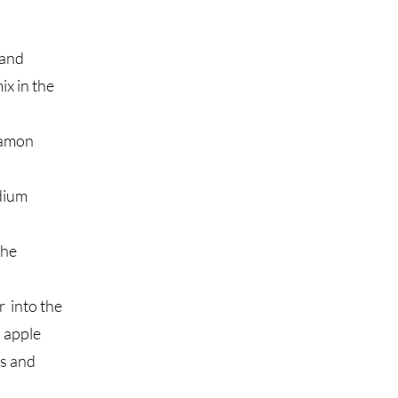
 and
ix in the
namon
edium
the
r into the
d apple
es and