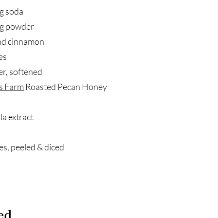
g soda
ng powder
nd cinnamon
es
er, softened
s Farm
Roasted Pecan Honey
la extract
es, peeled & diced
ed