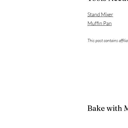
Stand Mixer
Muffin Pan
This post contains affili
Bake with 