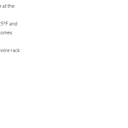
 at the
25°F and
 comes
 wire rack