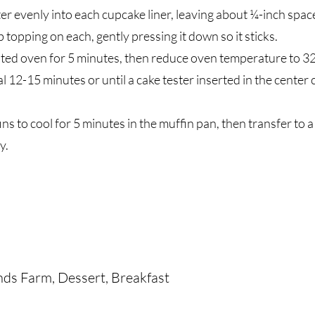
ter evenly into each cupcake liner, leaving about ¼-inch space
topping on each, gently pressing it down so it sticks.
ated oven for 5 minutes, then reduce oven temperature to 3
l 12-15 minutes or until a cake tester inserted in the center
ins to cool for 5 minutes in the muffin pan, then transfer to a
y.
nds Farm, Dessert, Breakfast