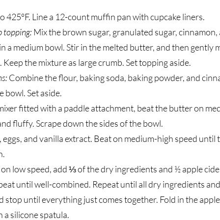
o 425°F. Line a 12-count muffin pan with cupcake liners.
 topping:
Mix the brown sugar, granulated sugar, cinnamon,
n a medium bowl. Stir in the melted butter, and then gently m
k. Keep the mixture as large crumb. Set topping aside.
ns:
Combine the flour, baking soda, baking powder, and cin
e bowl. Set aside.
mixer fitted with a paddle attachment, beat the butter on m
 and fluffy. Scrape down the sides of the bowl.
 eggs, and vanilla extract. Beat on medium-high speed until 
h.
 on low speed, add ⅓ of the dry ingredients and ½ apple cide
eat until well-combined. Repeat until all dry ingredients an
d stop until everything just comes together. Fold in the appl
 a silicone spatula.