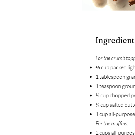
Ingredient
For the crumb topp
⅓ cup packed lig
1 tablespoon gra
1 teaspoon grou
¼ cup chopped p
¼ cup salted butt
1 cup all-purpose
For the muffins:
2 cups all-purpos