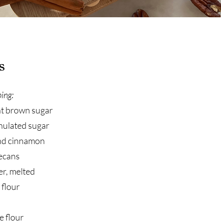
s
ing:
ht brown sugar
nulated sugar
nd cinnamon
ecans
er, melted
 flour
e flour