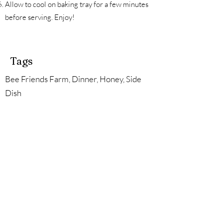
Allow to cool on baking tray for a few minutes
before serving. Enjoy!
Tags
Bee Friends Farm, Dinner, Honey, Side
Dish