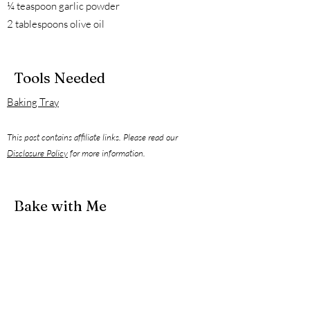
¼ teaspoon garlic powder
2 tablespoons olive oil
Tools Needed
Baking Tray
This post contains affiliate links. Please read our
Disclosure Policy
for more information.
Bake with Me