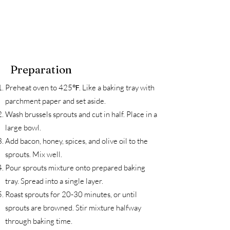
Preparation
Preheat oven to 425℉. Like a baking tray with
parchment paper and set aside.
Wash brussels sprouts and cut in half. Place in a
large bowl.
Add bacon, honey, spices, and olive oil to the
sprouts. Mix well.
Pour sprouts mixture onto prepared baking
tray. Spread into a single layer.
Roast sprouts for 20-30 minutes, or until
sprouts are browned. Stir mixture halfway
through baking time.