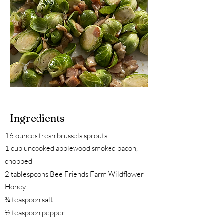
Ingredients
16 ounces fresh brussels sprouts
1 cup uncooked applewood smoked bacon,
chopped
2 tablespoons Bee Friends Farm Wildflower
Honey
¾ teaspoon salt
½ teaspoon pepper