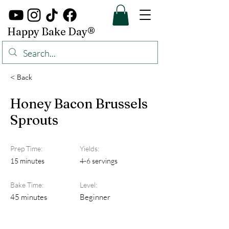
Happy Bake Day®
< Back
Honey Bacon Brussels
Sprouts
Prep Time:
Yields:
15 minutes
4-6 servings
Bake Time:
Level:
45 minutes
Beginner