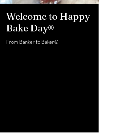
Welcome to Happy
Bake Day
®
From Banker to Baker®