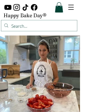
Happy Bake Day®