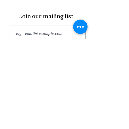
Join our mailing list
Join
Happy Bake Day®
happybakedayshow@gmail.com