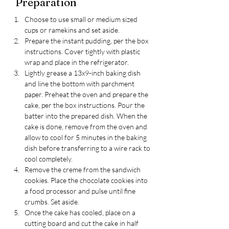
Preparation
Choose to use small or medium sized 
cups or ramekins and set aside.
Prepare the instant pudding, per the box 
instructions. Cover tightly with plastic 
wrap and place in the refrigerator. 
Lightly grease a 13x9-inch baking dish 
and line the bottom with parchment 
paper. Preheat the oven and prepare the 
cake, per the box instructions. Pour the 
batter into the prepared dish. When the 
cake is done, remove from the oven and 
allow to cool for 5 minutes in the baking 
dish before transferring to a wire rack to 
cool completely.
Remove the creme from the sandwich 
cookies. Place the chocolate cookies into 
a food processor and pulse until fine 
crumbs. Set aside.
Once the cake has cooled, place on a 
cutting board and cut the cake in half 