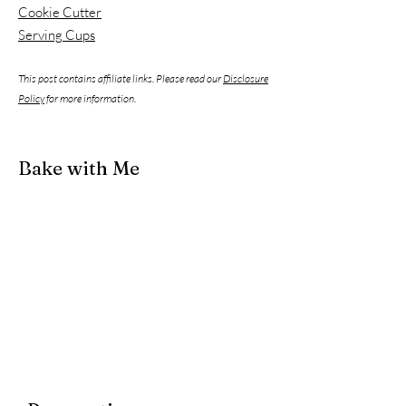
Cookie Cutter
Serving Cups
This post contains affiliate links. Please read our
Disclosure
Policy
for more information.
Bake with Me