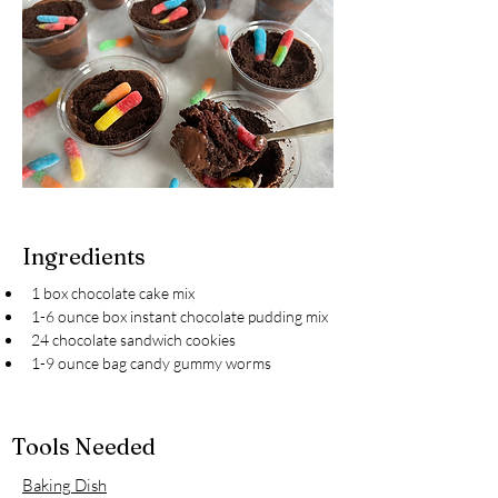
Ingredients
1 box chocolate cake mix
1-6 ounce box instant chocolate pudding mix
24 chocolate sandwich cookies
1-9 ounce bag candy gummy worms
Tools Needed
Baking Dish