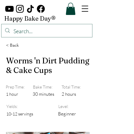
Happy Bake Day®
< Back
Worms 'n Dirt Pudding
& Cake Cups
Prep Time:
Bake Time:
Total Time:
30 minutes
2 hours
1 hour
Yields:
Level:
Beginner
10-12 servings