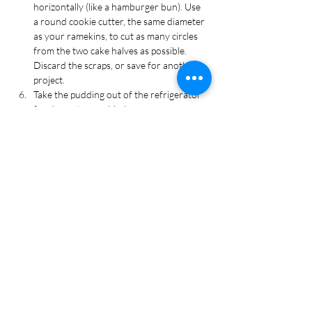
horizontally (like a hamburger bun). Use 
a round cookie cutter, the same diameter 
as your ramekins, to cut as many circles 
from the two cake halves as possible. 
Discard the scraps, or save for another 
project.
Take the pudding out of the refrigerator 
for dessert assembly. Layer your 
ingredients in the following order 
(bottom to top): pudding, cookie crumbs, 
cake, pudding, cookie crumbs, and 2-3 
gummy worms for decorating.
Enjoy immediately or cover with plastic 
wrap and refrigerate.
Tags
Cake, Dessert